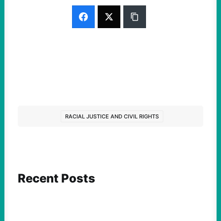
RACIAL JUSTICE AND CIVIL RIGHTS
Recent Posts