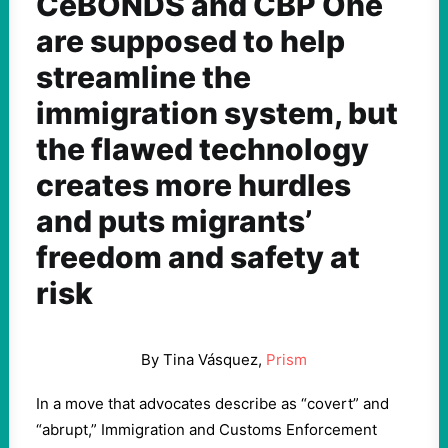
CeBONDS and CBP One
are supposed to help
streamline the
immigration system, but
the flawed technology
creates more hurdles
and puts migrants’
freedom and safety at
risk
By Tina Vásquez,
Prism
In a move that advocates describe as “covert” and
“abrupt,” Immigration and Customs Enforcement