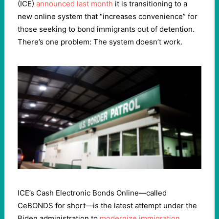
(ICE)
announced last month
it is transitioning to a
new online system that “increases convenience” for
those seeking to bond immigrants out of detention.
There’s one problem: The system doesn’t work.
ICE’s Cash Electronic Bonds Online—called
CeBONDS for short—is the latest attempt under the
Biden administration to
modernize immigration