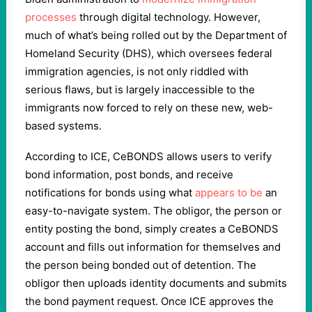
processes
through digital technology. However,
much of what’s being rolled out by the Department of
Homeland Security (DHS), which oversees federal
immigration agencies, is not only riddled with
serious flaws, but is largely inaccessible to the
immigrants now forced to rely on these new, web-
based systems.
According to ICE, CeBONDS allows users to verify
bond information, post bonds, and receive
notifications for bonds using what
appears to be
an
easy-to-navigate system. The obligor, the person or
entity posting the bond, simply creates a CeBONDS
account and fills out information for themselves and
the person being bonded out of detention. The
obligor then uploads identity documents and submits
the bond payment request. Once ICE approves the