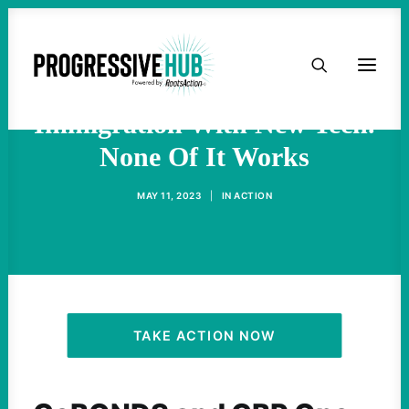
HOME
Biden Is ‘Modernizing’
ABOUT
Immigration With New Tech.
None Of It Works
TAKE ACTION
MAY 11, 2023
|
IN
ACTION
PODCAST
ACTIVIST RESOURCES
OUR CAMPAIGNS
TAKE ACTION NOW
ISSUES