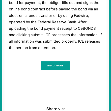
bond for payment, the obligor fills out and signs the
online bond contract before paying the bond via an
electronic funds transfer or by using Fedwire,
operated by the Federal Reserve Bank. After
uploading the bond payment receipt to CeBONDS
and clicking submit, ICE processes the information. If
all information was submitted properly, ICE releases
the person from detention.
READ MORE
Share via: