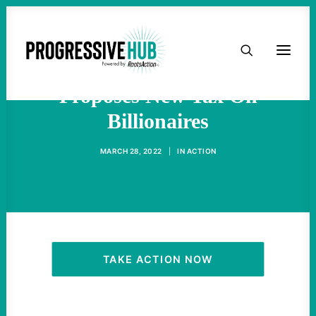
HOME
Biden Administration
ABOUT
Proposes New Tax On
Billionaires
TAKE ACTION
MARCH 28, 2022
|
IN
ACTION
PODCAST
ACTIVIST RESOURCES
OUR CAMPAIGNS
TAKE ACTION NOW
ISSUES