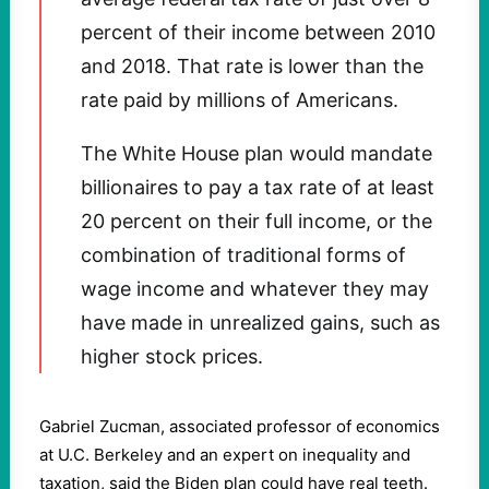
percent of their income between 2010
and 2018. That rate is lower than the
rate paid by millions of Americans.
The White House plan would mandate
billionaires to pay a tax rate of at least
20 percent on their full income, or the
combination of traditional forms of
wage income and whatever they may
have made in unrealized gains, such as
higher stock prices.
Gabriel Zucman, associated professor of economics
at U.C. Berkeley and an expert on inequality and
taxation, said the Biden plan could have real teeth.