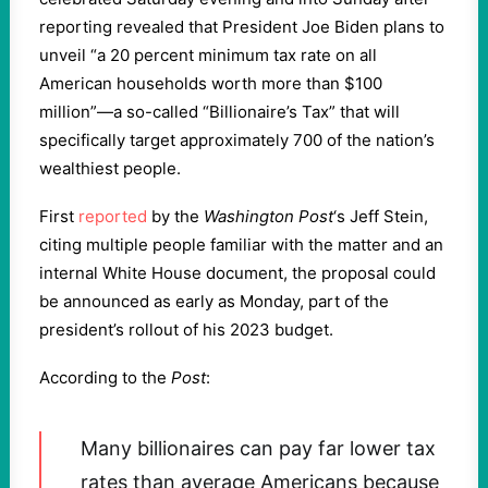
reporting revealed that President Joe Biden plans to
unveil “a 20 percent minimum tax rate on all
American households worth more than $100
million”—a so-called “Billionaire’s Tax” that will
specifically target approximately 700 of the nation’s
wealthiest people.
First
reported
by the
Washington Post
‘s Jeff Stein,
citing multiple people familiar with the matter and an
internal White House document, the proposal could
be announced as early as Monday, part of the
president’s rollout of his 2023 budget.
According to the
Post
:
Many billionaires can pay far lower tax
rates than average Americans because