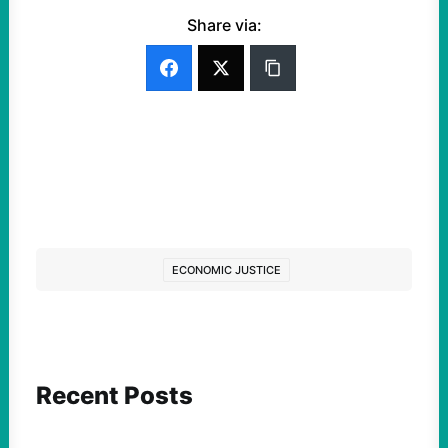
Share via:
ECONOMIC JUSTICE
Recent Posts