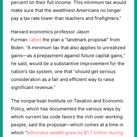
percent on their full income. This minimum tax would
make sure that the wealthiest Americans no longer
pay a tax rate lower than teachers and firefighters.”
Harvard economics professor Jason
Furman
called
the plan a “landmark proposal” from
Biden. “A minimum tax that also applies to unrealized
gains—as a prepayment against future capital gains,”
he said, would be a substantive improvement for the
nation’s tax system, one that “should get serious
consideration as a fair and efficient way to raise
significant revenue.”
The nonpartisan Institute on Taxation and Economic
Policy, which has documented the various ways by
which current tax code favors the rich over working
people, said the proposal—which comes at a time in
which “
billionaire wealth grew by $1.7 trillion during