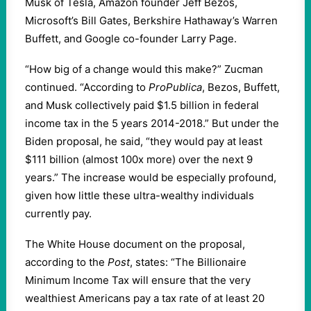
Musk of Tesla, Amazon founder Jeff Bezos,
Microsoft’s Bill Gates, Berkshire Hathaway’s Warren
Buffett, and Google co-founder Larry Page.
“How big of a change would this make?” Zucman
continued. “According to
ProPublica
, Bezos, Buffett,
and Musk collectively paid $1.5 billion in federal
income tax in the 5 years 2014-2018.” But under the
Biden proposal, he said, “they would pay at least
$111 billion (almost 100x more) over the next 9
years.” The increase would be especially profound,
given how little these ultra-wealthy individuals
currently pay.
The White House document on the proposal,
according to the
Post
, states: “The Billionaire
Minimum Income Tax will ensure that the very
wealthiest Americans pay a tax rate of at least 20