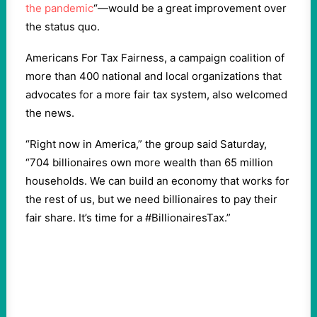
the pandemic
“—would be a great improvement over
the status quo.
Americans For Tax Fairness, a campaign coalition of
more than 400 national and local organizations that
advocates for a more fair tax system, also welcomed
the news.
“Right now in America,” the group said Saturday,
“704 billionaires own more wealth than 65 million
households. We can build an economy that works for
the rest of us, but we need billionaires to pay their
fair share. It’s time for a #BillionairesTax.”