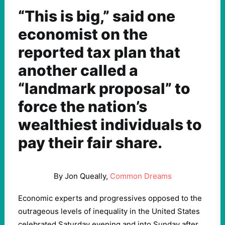
“This is big,” said one
economist on the
reported tax plan that
another called a
“landmark proposal” to
force the nation’s
wealthiest individuals to
pay their fair share.
By Jon Queally,
Common Dreams
Economic experts and progressives opposed to the
outrageous levels of inequality in the United States
celebrated Saturday evening and into Sunday after