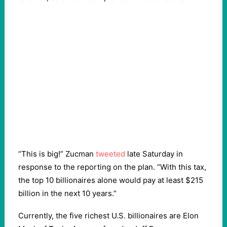
“This is big!” Zucman
tweeted
late Saturday in
response to the reporting on the plan. “With this tax,
the top 10 billionaires alone would pay at least $215
billion in the next 10 years.”
Currently, the five richest U.S. billionaires are Elon