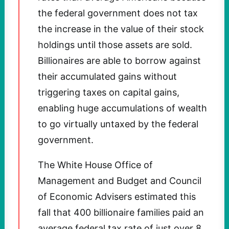
the federal government does not tax
the increase in the value of their stock
holdings until those assets are sold.
Billionaires are able to borrow against
their accumulated gains without
triggering taxes on capital gains,
enabling huge accumulations of wealth
to go virtually untaxed by the federal
government.
The White House Office of
Management and Budget and Council
of Economic Advisers estimated this
fall that 400 billionaire families paid an
average federal tax rate of just over 8