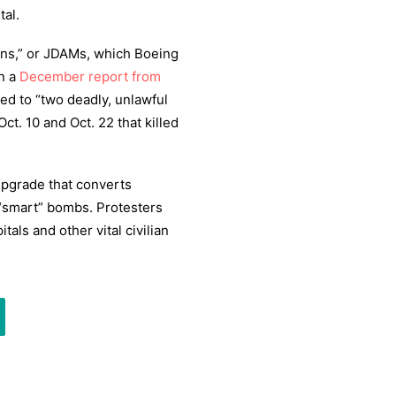
tal.
ions,” or JDAMs, which Boeing
n a
December report from
ed to “two deadly, unlawful
Oct. 10 and Oct. 22 that killed
 upgrade that converts
“smart” bombs. Protesters
tals and other vital civilian