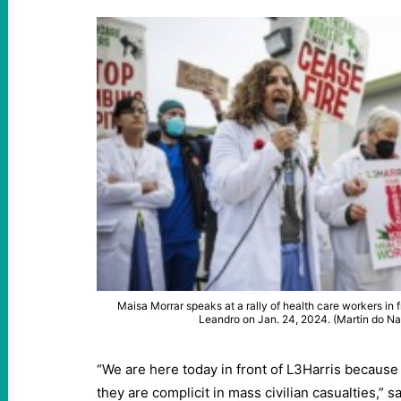
Maisa Morrar speaks at a rally of health care workers in f
Leandro on Jan. 24, 2024. (Martin do 
“We are here today in front of L3Harris because
they are complicit in mass civilian casualties,” s