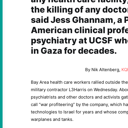
the killing of any docto
said Jess Ghannam, a P
American clinical prof
psychiatry at UCSF wh
in Gaza for decades.
By Nik Altenberg,
KQ
Bay Area health care workers rallied outside the
military contractor L3Harris on Wednesday. Abou
psychiatrists and other doctors and activists ga
call “war profiteering” by the company, which h
technologies to Israel for years and whose comp
warplanes and tanks.