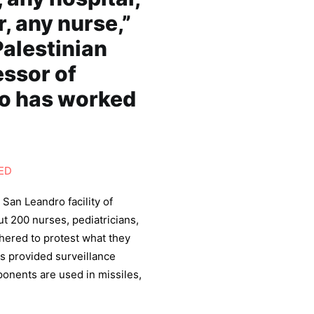
r, any nurse,”
alestinian
essor of
o has worked
ED
 San Leandro facility of
t 200 nurses, pediatricians,
thered to protest what they
as provided surveillance
onents are used in missiles,