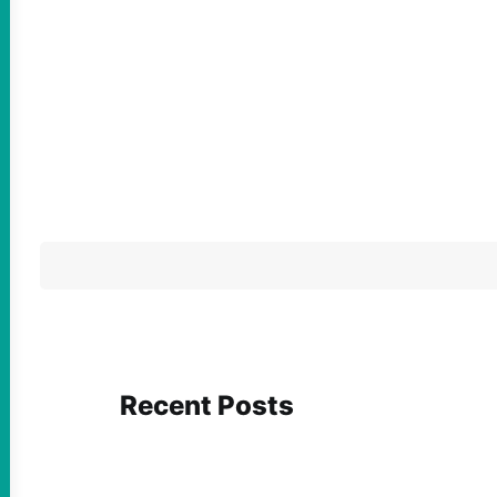
Recent Posts