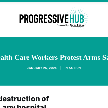
alth Care Workers Protest Arms Sal
JANUARY 25, 2024
|
IN
ACTION
destruction of
, any hospital,