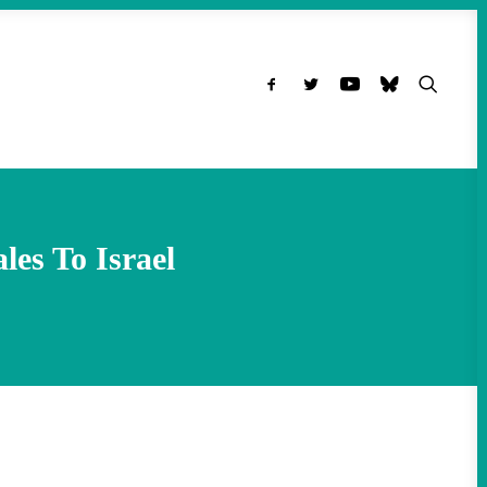
es To Israel