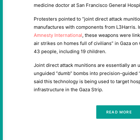
medicine doctor at San Francisco General Hospi
Protesters pointed to “joint direct attack munit
manufactures with components from L3Harris. I
Amnesty International
, these weapons were link
air strikes on homes full of civilians” in Gaza on 
43 people, including 19 children.
Joint direct attack munitions are essentially an
unguided “dumb” bombs into precision-guided 
said this technology is being used to target hospi
infrastructure in the Gaza Strip.
READ MORE