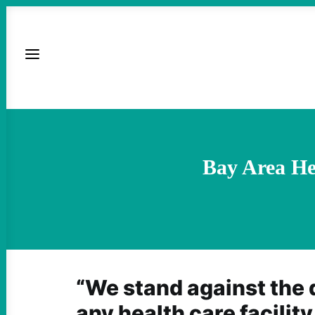
Bay Area He
“We stand against the 
any health care facility