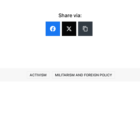
Share via:
ACTIVISM
MILITARISM AND FOREIGN POLICY