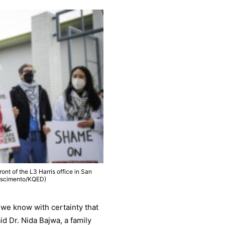
ront of the L3 Harris office in San
Nascimento/KQED)
 we know with certainty that
aid Dr. Nida Bajwa, a family