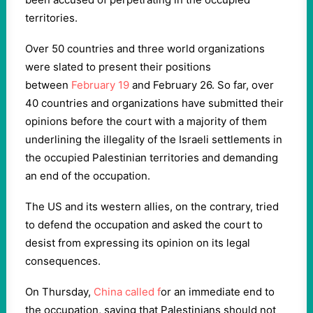
territories.
Over 50 countries and three world organizations
were slated to present their positions
between
February 19
and February 26. So far, over
40 countries and organizations have submitted their
opinions before the court with a majority of them
underlining the illegality of the Israeli settlements in
the occupied Palestinian territories and demanding
an end of the occupation.
The US and its western allies, on the contrary, tried
to defend the occupation and asked the court to
desist from expressing its opinion on its legal
consequences.
On Thursday,
China called f
or an immediate end to
the occupation, saying that Palestinians should not