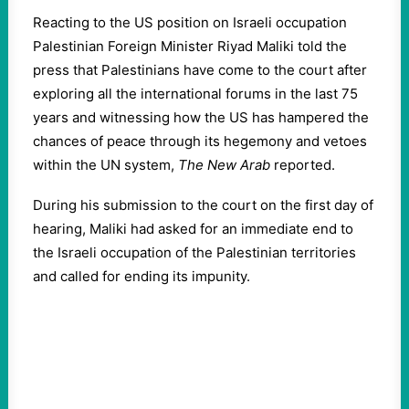
Reacting to the US position on Israeli occupation
Palestinian Foreign Minister Riyad Maliki told the
press that Palestinians have come to the court after
exploring all the international forums in the last 75
years and witnessing how the US has hampered the
chances of peace through its hegemony and vetoes
within the UN system,
The New Arab
reported.
During his submission to the court on the first day of
hearing, Maliki had asked for an immediate end to
the Israeli occupation of the Palestinian territories
and called for ending its impunity.