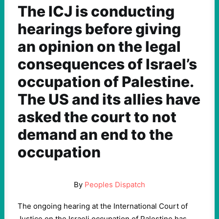
The ICJ is conducting
hearings before giving
an opinion on the legal
consequences of Israel’s
occupation of Palestine.
The US and its allies have
asked the court to not
demand an end to the
occupation
By
Peoples Dispatch
The ongoing hearing at the International Court of
Justice on the Israeli occupation of Palestine has