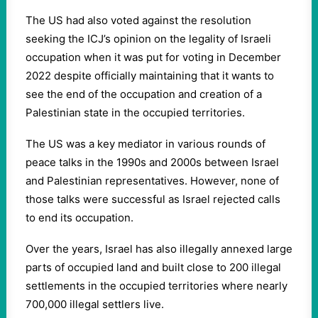
The US had also voted against the resolution
seeking the ICJ’s opinion on the legality of Israeli
occupation when it was put for voting in December
2022 despite officially maintaining that it wants to
see the end of the occupation and creation of a
Palestinian state in the occupied territories.
The US was a key mediator in various rounds of
peace talks in the 1990s and 2000s between Israel
and Palestinian representatives. However, none of
those talks were successful as Israel rejected calls
to end its occupation.
Over the years, Israel has also illegally annexed large
parts of occupied land and built close to 200 illegal
settlements in the occupied territories where nearly
700,000 illegal settlers live.