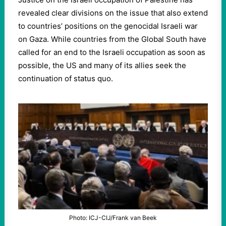
revealed clear divisions on the issue that also extend
to countries’ positions on the genocidal Israeli war
on Gaza. While countries from the Global South have
called for an end to the Israeli occupation as soon as
possible, the US and many of its allies seek the
continuation of status quo.
Photo: ICJ-CIJ/Frank van Beek