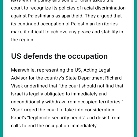
court to recognize its policies of racial discrimination
against Palestinians as apartheid. They argued that
its continued occupation of Palestinian territories
make it difficult to achieve any peace and stability in
the region.
US defends the occupation
Meanwhile, representing the US, Acting Legal
Advisor for the country’s State Department Richard
Visek underlined that “the court should not find that
Israel is legally obligated to immediately and
unconditionally withdraw from occupied territories.”
Visek urged the court to take into consideration
Israel’s “legitimate security needs” and desist from
calls to end the occupation immediately.