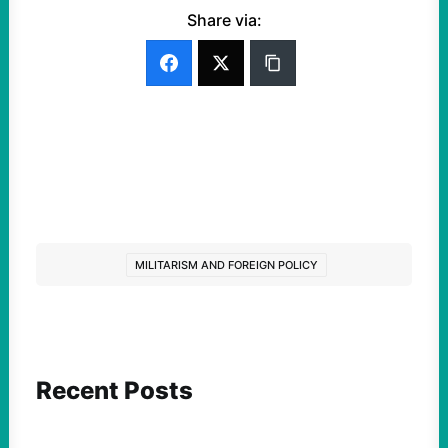
Share via:
MILITARISM AND FOREIGN POLICY
Recent Posts