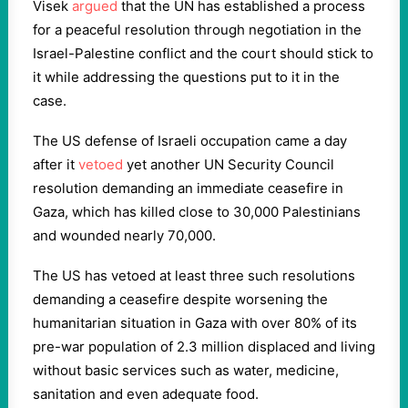
Visek
argued
that the UN has established a process
for a peaceful resolution through negotiation in the
Israel-Palestine conflict and the court should stick to
it while addressing the questions put to it in the
case.
The US defense of Israeli occupation came a day
after it
vetoed
yet another UN Security Council
resolution demanding an immediate ceasefire in
Gaza, which has killed close to 30,000 Palestinians
and wounded nearly 70,000.
The US has vetoed at least three such resolutions
demanding a ceasefire despite worsening the
humanitarian situation in Gaza with over 80% of its
pre-war population of 2.3 million displaced and living
without basic services such as water, medicine,
sanitation and even adequate food.