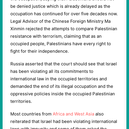
be denied justice which is already delayed as the
occupation has continued for over five decades now.
Legal Advisor of the Chinese Foreign Ministry Ma
Xinmin rejected the attempts to compare Palestinian
resistance with terrorism, claiming that as an
occupied people, Palestinians have every right to
fight for their independence.
Russia asserted that the court should see that Israel
has been violating all its commitments to
international law in the occupied territories and
demanded the end of its illegal occupation and the
oppressive policies inside the occupied Palestinian
territories.
Most countries from
Africa and West Asia
also
reiterated that Israel had been violating international
laws with impunity and some of them asked the