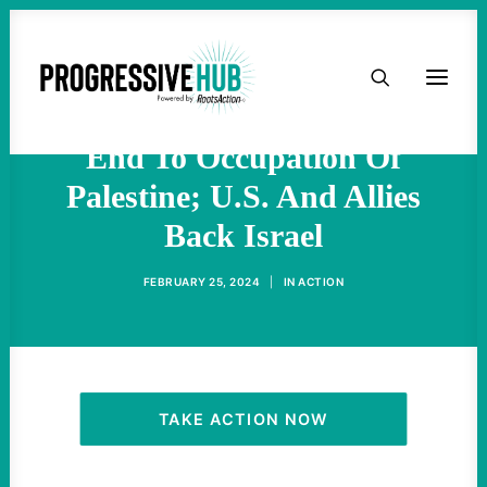
At ICJ Hearing, Global
HOME
South Countries Call For
ABOUT
End To Occupation Of
Palestine; U.S. And Allies
TAKE ACTION
Back Israel
PODCAST
FEBRUARY 25, 2024
|
IN
ACTION
ACTIVIST RESOURCES
OUR CAMPAIGNS
TAKE ACTION NOW
ISSUES