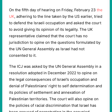
On the fifth day of hearing on Friday, February 23
the
UK
, adhering to the line taken by the US earlier, tried
to defend the Israeli occupation and asked the court
to avoid giving its opinion of its legality. The UK
representative claimed that the court has no
jurisdiction to opine on the questions formulated by
the UN General Assembly as Israel had not
consented to it.
The ICJ was asked by the UN General Assembly in a
resolution adopted in December 2022 to opine on
the legal consequences of Israel’s occupation and
denial of Palestinians’ right to self determination and
its policies of settlement and annexation of
Palestinian territories. The court will also opine on
the policies of racial discrimination that Israel has
been accused of perpetrating in the occupied