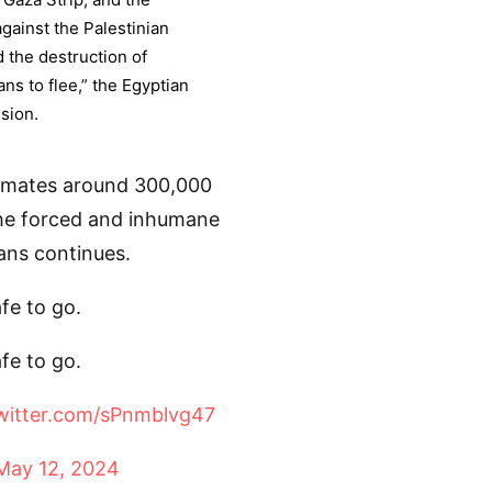
gainst the Palestinian
d the destruction of
ans to flee,” the Egyptian
ision.
imates around 300,000
the forced and inhumane
ans continues.
fe to go.
fe to go.
twitter.com/sPnmblvg47
May 12, 2024