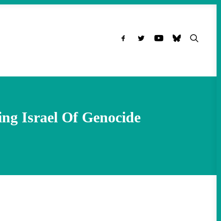
ing Israel Of Genocide