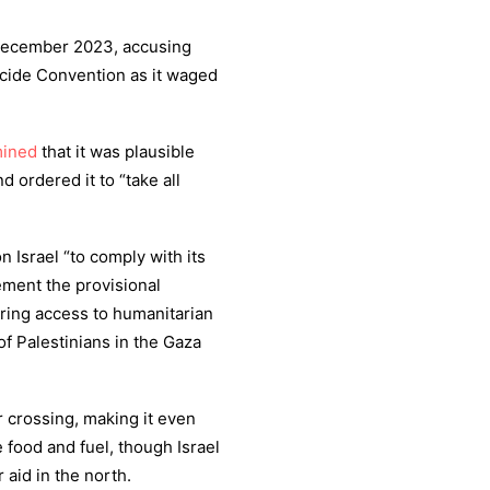
e December 2023, accusing
nocide Convention as it waged
mined
that it was plausible
 ordered it to “take all
on Israel “to comply with its
ement the provisional
ring access to humanitarian
of Palestinians in the Gaza
r crossing, making it even
 food and fuel, though Israel
 aid in the north.