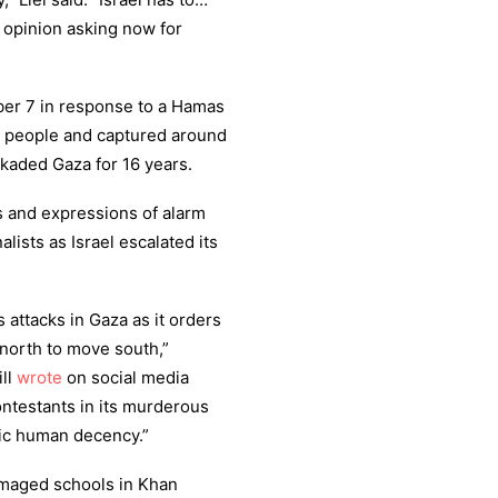
c opinion asking now for
ber 7 in response to a Hamas
00 people and captured around
ckaded Gaza for 16 years.
 and expressions of alarm
lists as Israel escalated its
s attacks in Gaza as it orders
 north to move south,”
ll
wrote
on social media
contestants in its murderous
sic human decency.”
maged schools in Khan