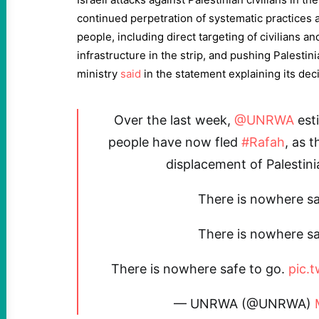
continued perpetration of systematic practices a
people, including direct targeting of civilians an
infrastructure in the strip, and pushing Palestini
ministry
said
in the statement explaining its dec
Over the last week,
@UNRWA
est
people have now fled
#Rafah
, as 
displacement of Palestini
There is nowhere sa
There is nowhere sa
There is nowhere safe to go.
pic.
— UNRWA (@UNRWA)