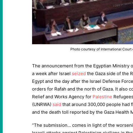
Photo courtesy of International Court 
The announcement from the Egyptian Ministry of
a week after Israel
seized
the Gaza side of the 
Egypt and the day after the Israel Defense Forc
orders for Rafah and the north of Gaza. It also 
Relief and Works Agency for
Palestine
Refugees 
(UNRWA)
said
that around 300,000 people had fl
and the death toll reported by the Gaza Health 
“The submission… comes in light of the worseni
Israeli attacks against Palestinian civilians in th