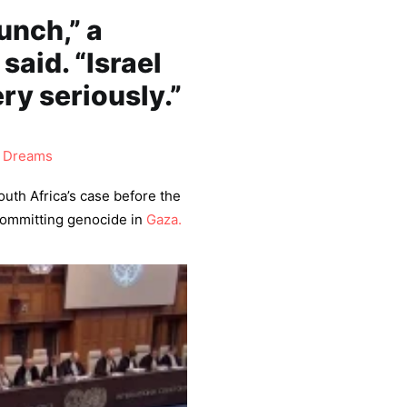
punch,” a
said. “Israel
ery seriously.”
 Dreams
uth Africa’s case before the
ommitting genocide in
Gaza.