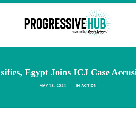
sifies, Egypt Joins ICJ Case Accus
MAY 13, 2024
|
IN
ACTION