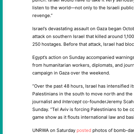
listen to the world—not only to the Israeli publi
revenge.”
Israel’s devastating assault on Gaza began Octo
attack on southern Israel that killed around 1,1
250 hostages. Before that attack, Israel had blo
Egypt’s action on Sunday accompanied warnings
from humanitarian workers, diplomats, and journa
campaign in Gaza over the weekend.
“Over the past 48 hours, Israel has intensified it
Palestinians in the south to move north and the
journalist and
Intercept
co-founderJeremy Scahi
Sunday. “Tel Aviv is forcing Palestinians to be 
game show as it flouts international law and ba
UNRWA on Saturday
posted
photos of bomb-da