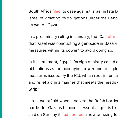
South Africa
filed
its case against Israel in lat
Israel of violating its obligations under the Ge
its war on Gaza.
In a preliminary ruling in January, the ICJ
deter
that Israel was conducting a genocide in Gaza and
measures within its power” to avoid doing so.
In its statement, Egypt’s foreign ministry called 
obligations as the occupying power and to impl
measures issued by the ICJ, which require ensu
and relief aid in a manner that meets the needs 
Strip.”
Israel cut off aid when it seized the Rafah borde
harder for Gazans to access essential goods like
said on Sunday it
had opened
a new crossing for