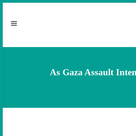
As Gaza Assault Inten