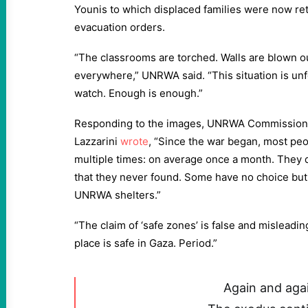
Younis to which displaced families were now re
evacuation orders.
“The classrooms are torched. Walls are blown ou
everywhere,” UNRWA said. “This situation is unf
watch. Enough is enough.”
Responding to the images, UNRWA Commissione
Lazzarini
wrote
, “Since the war began, most pe
multiple times: on average once a month. They 
that they never found. Some have no choice but
UNRWA shelters.”
“The claim of ‘safe zones’ is false and misleadin
place is safe in Gaza. Period.”
Again and aga