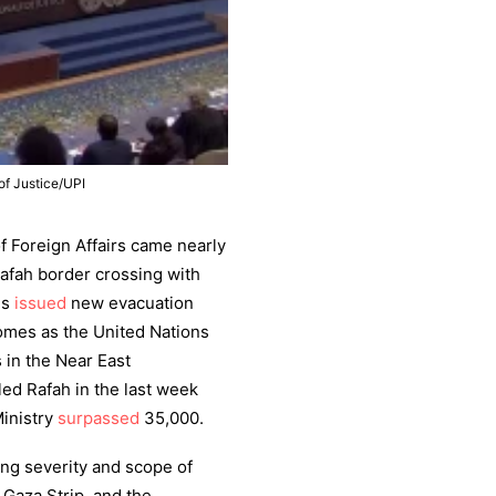
of Justice/UPI
 Foreign Affairs came nearly
Rafah border crossing with
es
issued
new evacuation
comes as the United Nations
in the Near East
ed Rafah in the last week
Ministry
surpassed
35,000.
ng severity and scope of
e Gaza Strip, and the