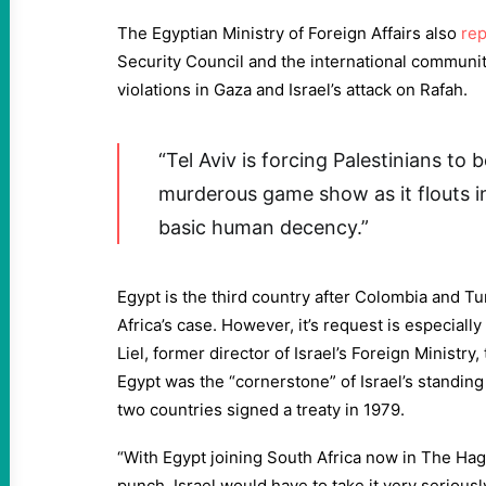
The Egyptian Ministry of Foreign Affairs also
re
Security Council and the international community
violations in Gaza and Israel’s attack on Rafah.
“Tel Aviv is forcing Palestinians to 
murderous game show as it flouts i
basic human decency.”
Egypt is the third country after Colombia and Tu
Africa’s case. However, it’s request is especially 
Liel, former director of Israel’s Foreign Ministry,
Egypt was the “cornerstone” of Israel’s standing
two countries signed a treaty in 1979.
“With Egypt joining South Africa now in The Hague
punch. Israel would have to take it very seriously