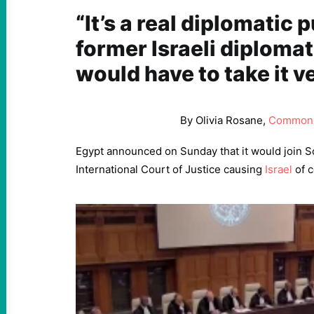
“It’s a real diplomatic 
former Israeli diplomat 
would have to take it v
By Olivia Rosane,
Common
Egypt announced on Sunday that it would join So
International Court of Justice causing
Israel
of c