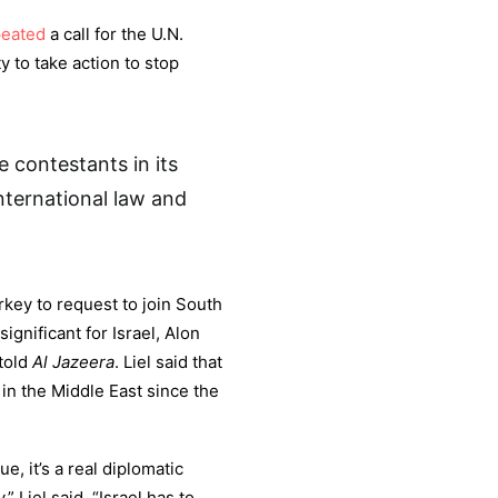
peated
a call for the U.N.
 to take action to stop
be contestants in its
nternational law and
rkey to request to join South
significant for Israel, Alon
 told
Al Jazeera
. Liel said that
 in the Middle East since the
, it’s a real diplomatic
,” Liel said. “Israel has to…