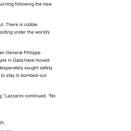
turning following the new
t. There is rubble
olding under the world’s
r-General Philippe
ople in Gaza have moved
desperately sought safety
 to stay in bombed-out
g,” Lazzarini continued. “No
in.