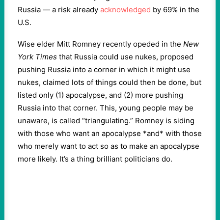
Russia — a risk already
acknowledged
by 69% in the
U.S.
Wise elder Mitt Romney recently opeded in the
New
York Times
that Russia could use nukes, proposed
pushing Russia into a corner in which it might use
nukes, claimed lots of things could then be done, but
listed only (1) apocalypse, and (2) more pushing
Russia into that corner. This, young people may be
unaware, is called “triangulating.” Romney is siding
with those who want an apocalypse *and* with those
who merely want to act so as to make an apocalypse
more likely. It’s a thing brilliant politicians do.