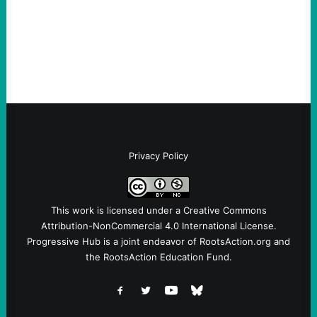
Ken Martin is deserved. But his actions are
symptomatic of a party that fails to listen to
the grassroots…
Privacy Policy
This work is licensed under a
Creative Commons
Attribution-NonCommercial 4.0 International License
.
Progressive Hub is a joint endeavor of RootsAction.org and
the RootsAction Education Fund.