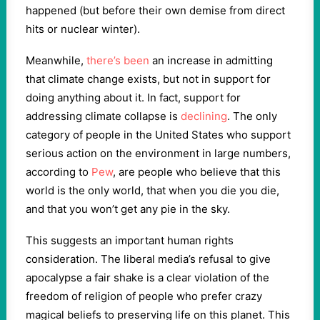
happened (but before their own demise from direct
hits or nuclear winter).
Meanwhile,
there’s been
an increase in admitting
that climate change exists, but not in support for
doing anything about it. In fact, support for
addressing climate collapse is
declining
. The only
category of people in the United States who support
serious action on the environment in large numbers,
according to
Pew
, are people who believe that this
world is the only world, that when you die you die,
and that you won’t get any pie in the sky.
This suggests an important human rights
consideration. The liberal media’s refusal to give
apocalypse a fair shake is a clear violation of the
freedom of religion of people who prefer crazy
magical beliefs to preserving life on this planet. This