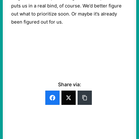
puts us in a real bind, of course. We’d better figure
out what to prioritize soon. Or maybe it’s already
been figured out for us.
Share via: