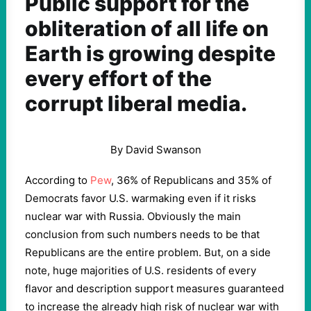
Public support for the
obliteration of all life on
Earth is growing despite
every effort of the
corrupt liberal media.
By David Swanson
According to
Pew
, 36% of Republicans and 35% of
Democrats favor U.S. warmaking even if it risks
nuclear war with Russia. Obviously the main
conclusion from such numbers needs to be that
Republicans are the entire problem. But, on a side
note, huge majorities of U.S. residents of every
flavor and description support measures guaranteed
to increase the already high risk of nuclear war with