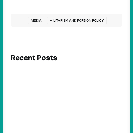
MEDIA
MILITARISM AND FOREIGN POLICY
Recent Posts