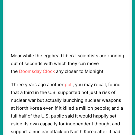
Meanwhile the egghead liberal scientists are running
out of seconds with which they can move
the
Doomsday Clock
any closer to Midnight.
Three years ago another
poll
, you may recall, found
that a third in the U.S. supported not just a risk of
nuclear war but actually launching nuclear weapons
at North Korea even if it killed a million people; and a
full half of the U.S. public said it would happily set
aside its own capacity for independent thought and
support a nuclear attack on North Korea after it had