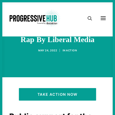
HOME
Apocalypse Given A Bad
ABOUT
Rap By Liberal Media
TAKE ACTION
MAY 24, 2022
|
IN
ACTION
PODCAST
ACTIVIST RESOURCES
OUR CAMPAIGNS
TAKE ACTION NOW
ISSUES