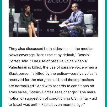
They also discussed both sides-ism in the media:
News coverage “leans racist by default,” Ocasio-
Cortez said. “The use of passive voice when a
Palestinian is killed, the use of passive voice when a
Black person is killed by the police—passive voice is
reserved for the marginalized, and these practices
are normalized.” And with regards to conditions on
arms sales, Ocasio-Cortez sees change: “The mere
notion or suggestion of conditioning U.S. military aid
to Israel was unthinkable seven months ago,”