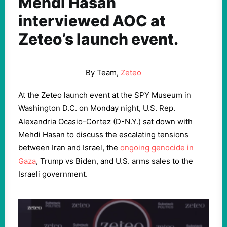
Mehdi Hasan
interviewed AOC at
Zeteo’s launch event.
By Team,
Zeteo
At the Zeteo launch event at the SPY Museum in
Washington D.C. on Monday night, U.S. Rep.
Alexandria Ocasio-Cortez (D-N.Y.) sat down with
Mehdi Hasan to discuss the escalating tensions
between Iran and Israel, the
ongoing genocide in
Gaza
, Trump vs Biden, and U.S. arms sales to the
Israeli government.