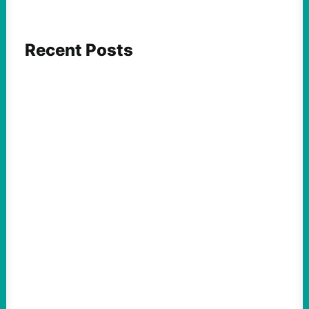
Recent Posts
FEATURED ACTION
What We Must Learn From “the Most
Dangerous Man in America”
August 9, 2026