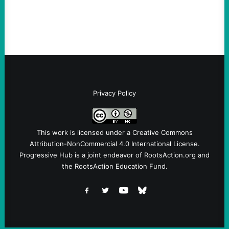
screening, militarized policing, and…
Privacy Policy
This work is licensed under a
Creative Commons
Attribution-NonCommercial 4.0 International License
.
Progressive Hub is a joint endeavor of RootsAction.org and
the RootsAction Education Fund.