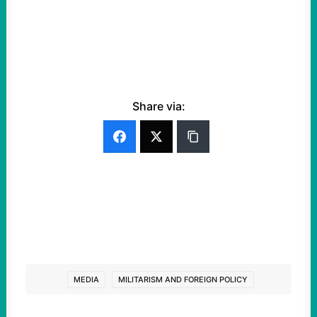
Share via:
MEDIA
MILITARISM AND FOREIGN POLICY