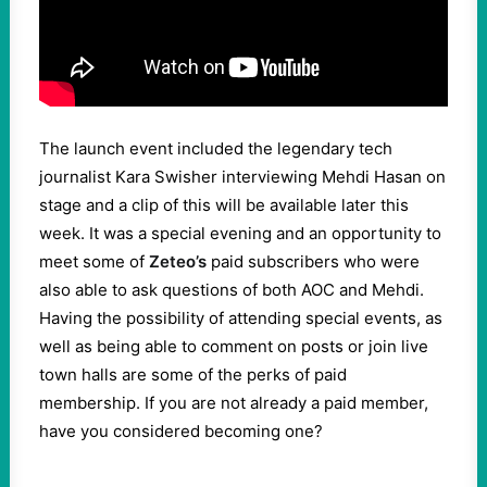
The launch event included the legendary tech
journalist Kara Swisher interviewing Mehdi Hasan on
stage and a clip of this will be available later this
week. It was a special evening and an opportunity to
meet some of
Zeteo’s
paid subscribers who were
also able to ask questions of both AOC and Mehdi.
Having the possibility of attending special events, as
well as being able to comment on posts or join live
town halls are some of the perks of paid
membership. If you are not already a paid member,
have you considered becoming one?