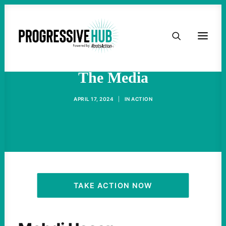
HOME
AOC On Gaza, Iran And
ABOUT
The Media
TAKE ACTION
APRIL 17, 2024
|
IN
ACTION
PODCAST
ACTIVIST RESOURCES
OUR CAMPAIGNS
TAKE ACTION NOW
ISSUES