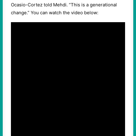
Ocasio-Cortez told Mehdi. “This is a generational
change.” You can watch the video below: