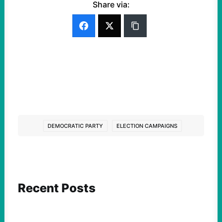
Share via:
DEMOCRATIC PARTY
ELECTION CAMPAIGNS
Recent Posts