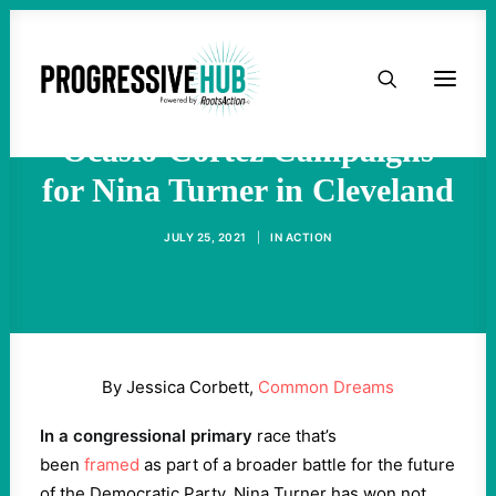
HOME
Hello Somebody! Rep.
ABOUT
Ocasio-Cortez Campaigns
for Nina Turner in Cleveland
TAKE ACTION
JULY 25, 2021
|
IN
ACTION
PODCAST
ACTIVIST RESOURCES
By Jessica Corbett,
Common Dreams
OUR CAMPAIGNS
In a congressional primary
race that’s
been
framed
as part of a broader battle for the future
ISSUES
of the Democratic Party, Nina Turner has won not