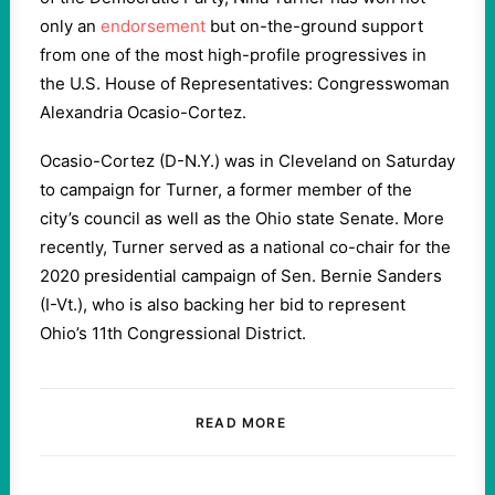
only an
endorsement
but on-the-ground support
from one of the most high-profile progressives in
the U.S. House of Representatives: Congresswoman
Alexandria Ocasio-Cortez.
Ocasio-Cortez (D-N.Y.) was in Cleveland on Saturday
to campaign for Turner, a former member of the
city’s council as well as the Ohio state Senate. More
recently, Turner served as a national co-chair for the
2020 presidential campaign of Sen. Bernie Sanders
(I-Vt.), who is also backing her bid to represent
Ohio’s 11th Congressional District.
READ MORE