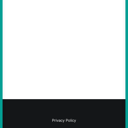
ACTION
An Evening with a Minuteman
August 6, 2026
Take Action Now The Mixed Metaphors
and Messages at VandenbergBy Scott
Fina, The Intercept Back on May 20, I had
an opportunity to watch an…
Privacy Policy