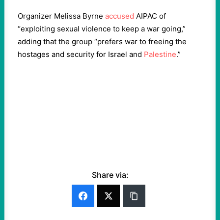
Organizer Melissa Byrne
accused
AIPAC of
“exploiting sexual violence to keep a war going,”
adding that the group “prefers war to freeing the
hostages and security for Israel and
Palestine
.”
Share via: