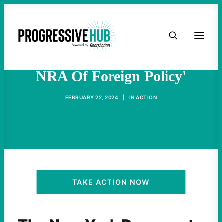
HOME
AOC Blasts AIPAC As 'The
ABOUT
NRA Of Foreign Policy'
TAKE ACTION
FEBRUARY 22, 2024
|
IN
ACTION
PODCAST
ACTIVIST RESOURCES
OUR CAMPAIGNS
TAKE ACTION NOW
ISSUES