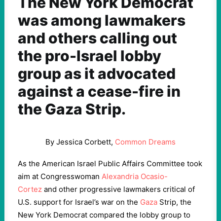
The New York Democrat
was among lawmakers
and others calling out
the pro-Israel lobby
group as it advocated
against a cease-fire in
the Gaza Strip.
By Jessica Corbett,
Common Dreams
As the American Israel Public Affairs Committee took
aim at Congresswoman
Alexandria Ocasio-
Cortez
and other progressive lawmakers critical of
U.S. support for Israel’s war on the
Gaza
Strip, the
New York Democrat compared the lobby group to