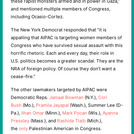
these rapist monsters armed and in power in Gaza,”
and mentioned multiple members of Congress,
including Ocasio-Cortez.
The New York Democrat responded that “it is
appalling that AIPAC is targeting women members of
Congress who have survived sexual assault with this
horrific rhetoric. Each and every day, their role in
U.S. politics becomes a greater scandal. They are the
NRA of foreign policy. Of course they don’t want a
cease-fire.”
The other lawmakers targeted by AIPAC were
Democratic Reps.
Jamaal Bowman
(N.Y.),
Cori
Bush
(Mo.),
Pramila Jayapal
(Wash.), Summer Lee (D-
Pa.),
Ilhan Omar
(Minn.),
Mark Pocan
(Wis.),
Ayanna
Pressley
(Mass.), and
Rashida Tlaib
(Mich.),
the
only
Palestinian American in Congress.