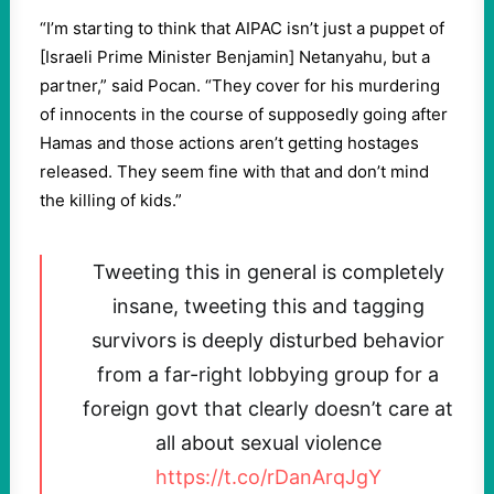
“I’m starting to think that AIPAC isn’t just a puppet of
[Israeli Prime Minister Benjamin] Netanyahu, but a
partner,” said Pocan. “They cover for his murdering
of innocents in the course of supposedly going after
Hamas and those actions aren’t getting hostages
released. They seem fine with that and don’t mind
the killing of kids.”
Tweeting this in general is completely
insane, tweeting this and tagging
survivors is deeply disturbed behavior
from a far-right lobbying group for a
foreign govt that clearly doesn’t care at
all about sexual violence
https://t.co/rDanArqJgY