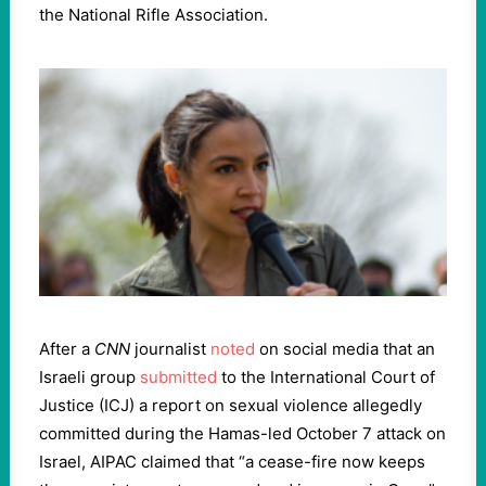
the National Rifle Association.
After a
CNN
journalist
noted
on social media that an
Israeli group
submitted
to the International Court of
Justice (ICJ) a report on sexual violence allegedly
committed during the Hamas-led October 7 attack on
Israel, AIPAC claimed that “a cease-fire now keeps