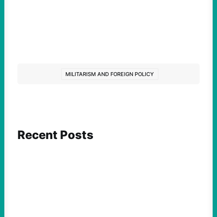
MILITARISM AND FOREIGN POLICY
Recent Posts