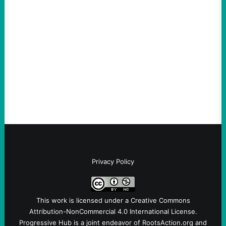
An Evening with a Minuteman
August 6, 2026
Take Action Now The Mixed Metaphors
and Messages at VandenbergBy Scott
Fina, The Intercept Back on May 20, I had
an opportunity to watch an…
Privacy Policy
This work is licensed under a
Creative Commons
Attribution-NonCommercial 4.0 International License
.
Progressive Hub is a joint endeavor of RootsAction.org and