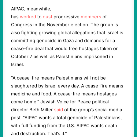
AIPAC, meanwhile,
has
worked
to
oust
progressive
members
of
Congress in the November election. The group is
also fighting growing global allegations that Israel is
committing genocide in Gaza and demands for a
cease-fire deal that would free hostages taken on
October 7 as well as Palestinians imprisoned in
Israel.
“A cease-fire means Palestinians will not be
slaughtered by Israel every day. A cease-fire means
medicine and food. A cease-fire means hostages
come home,” Jewish Voice for Peace political
director Beth Miller
said
of the group’s social media
post. “AIPAC wants a total genocide of Palestinians,
with full funding from the U.S. AIPAC wants death
and destruction. That’s it.”