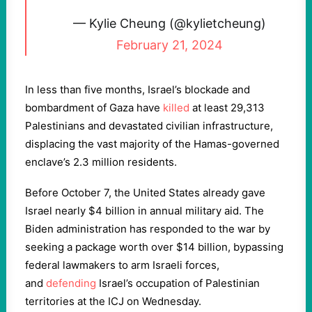
— Kylie Cheung (@kylietcheung)
February 21, 2024
In less than five months, Israel’s blockade and
bombardment of Gaza have
killed
at least 29,313
Palestinians and devastated civilian infrastructure,
displacing the vast majority of the Hamas-governed
enclave’s 2.3 million residents.
Before October 7, the United States already gave
Israel nearly $4 billion in annual military aid. The
Biden administration has responded to the war by
seeking a package worth over $14 billion, bypassing
federal lawmakers to arm Israeli forces,
and
defending
Israel’s occupation of Palestinian
territories at the ICJ on Wednesday.