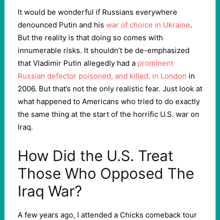
It would be wonderful if Russians everywhere
denounced Putin and his
war of choice in Ukraine
.
But the reality is that doing so comes with
innumerable risks. It shouldn’t be de-emphasized
that Vladimir Putin allegedly had a
prominent
Russian defector poisoned, and killed, in London
in
2006. But that’s not the only realistic fear. Just look at
what happened to Americans who tried to do exactly
the same thing at the start of the horrific U.S. war on
Iraq.
How Did the U.S. Treat
Those Who Opposed The
Iraq War?
A few years ago, I attended a Chicks comeback tour