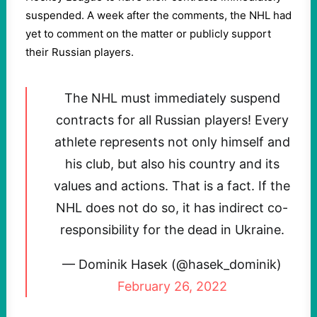
suspended. A week after the comments, the NHL had
yet to comment on the matter or publicly support
their Russian players.
The NHL must immediately suspend
contracts for all Russian players! Every
athlete represents not only himself and
his club, but also his country and its
values and actions. That is a fact. If the
NHL does not do so, it has indirect co-
responsibility for the dead in Ukraine.
— Dominik Hasek (@hasek_dominik)
February 26, 2022