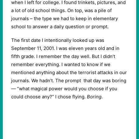
when I left for college. I found trinkets, pictures, and
a lot of old school things. On top, was a pile of
journals – the type we had to keep in elementary
school to answer a daily question or prompt.
The first date I intentionally looked up was
September 11, 2001. I was eleven years old and in
fifth grade. I remember the day well. But I didn’t
remember everything. I wanted to know if we
mentioned anything about the terrorist attacks in our
journals. We hadn’t. The prompt that day was boring
— “what magical power would you choose if you
could choose any?” I chose flying.
Boring
.