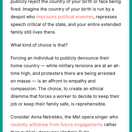
publicly reject the country of your birth or face being
fired. Imagine the country of your birth is run by a
despot who
imprisons political enemies
, represses
speech critical of the state, and your entire extended
family still lives there.
What kind of choice is that?
Forcing an individual to publicly denounce their
home country — while military tensions are at an all-
time high, and protesters there are being arrested
en masse — is an affront to empathy and
compassion. The choice, to create an ethical
dilemma that forces a worker to decide to keep their
job or keep their family safe, is reprehensible.
Consider Anna Netrebko, the Met opera singer who
recently withdrew from future engagements
rather