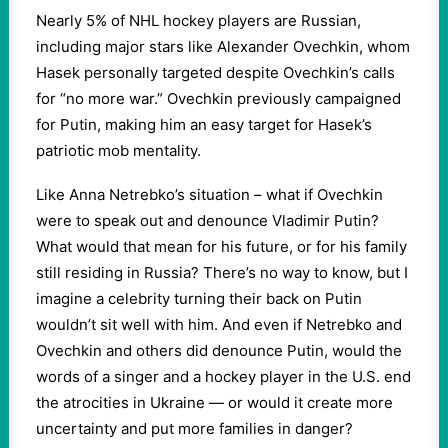
Nearly 5% of NHL hockey players are Russian,
including major stars like Alexander Ovechkin, whom
Hasek personally targeted despite Ovechkin’s calls
for “no more war.” Ovechkin previously campaigned
for Putin, making him an easy target for Hasek’s
patriotic mob mentality.
Like Anna Netrebko’s situation – what if Ovechkin
were to speak out and denounce Vladimir Putin?
What would that mean for his future, or for his family
still residing in Russia? There’s no way to know, but I
imagine a celebrity turning their back on Putin
wouldn’t sit well with him. And even if Netrebko and
Ovechkin and others did denounce Putin, would the
words of a singer and a hockey player in the U.S. end
the atrocities in Ukraine — or would it create more
uncertainty and put more families in danger?