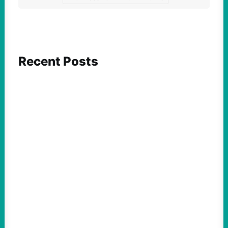
Recent Posts
FEATURED ACTION
What We Must Learn From “the Most
Dangerous Man in America”