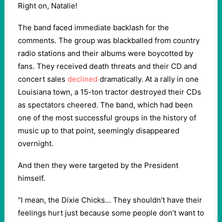
Right on, Natalie!
The band faced immediate backlash for the
comments. The group was blackballed from country
radio stations and their albums were boycotted by
fans. They received death threats and their CD and
concert sales
declined
dramatically. At a rally in one
Louisiana town, a 15-ton tractor destroyed their CDs
as spectators cheered. The band, which had been
one of the most successful groups in the history of
music up to that point, seemingly disappeared
overnight.
And then they were targeted by the President
himself.
“I mean, the Dixie Chicks… They shouldn’t have their
feelings hurt just because some people don’t want to