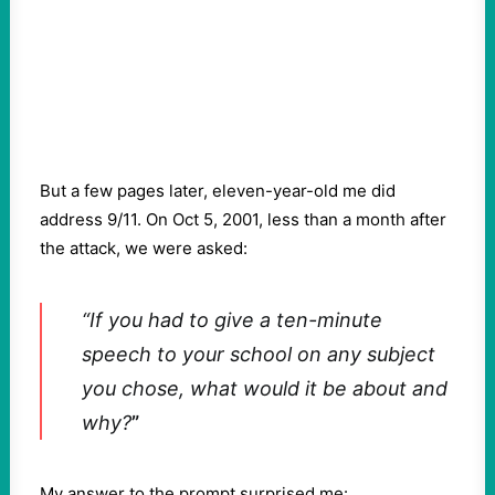
But a few pages later, eleven-year-old me did
address 9/11. On Oct 5, 2001, less than a month after
the attack, we were asked:
“If you had to give a ten-minute
speech to your school on any subject
you chose, what would it be about and
why?
”
My answer to the prompt surprised me: