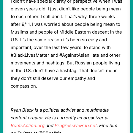
I didn’t have special clarity or perspective when I was
eleven years old. I just didn’t like people being mean
to each other. I still don’t. That’s why, three weeks
after 9/11, I was worried about people being mean to
Muslims and people of Middle Eastern descent in the
U.S. It’s the same reason it’s been so easy and
important, over the last few years, to stand with
#BlackLivesMatter and #AgainstAsianHate and other
movements and hashtags. But Russian people living
in the U.S. don’t have a hashtag. That doesn’t mean
they don’t still deserve our empathy and
compassion.
Ryan Black is a political activist and multimedia
content creator. He is currently an organizer at
RootsAction.org
and
ProgressiveHub.net
. Find him