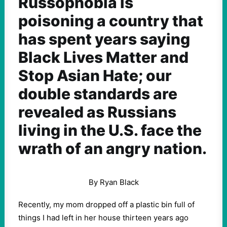
Russophobia is
poisoning a country that
has spent years saying
Black Lives Matter and
Stop Asian Hate; our
double standards are
revealed as Russians
living in the U.S. face the
wrath of an angry nation.
By Ryan Black
Recently, my mom dropped off a plastic bin full of
things I had left in her house thirteen years ago