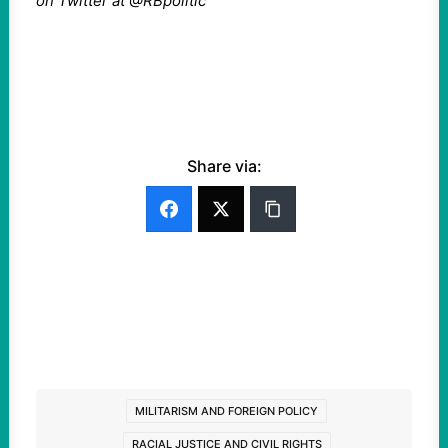
on Twitter at @RBpolitic
Share via:
MILITARISM AND FOREIGN POLICY
RACIAL JUSTICE AND CIVIL RIGHTS