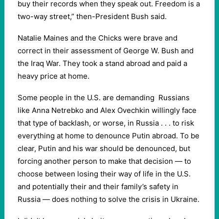
buy their records when they speak out. Freedom is a
two-way street,” then-President Bush said.
Natalie Maines and the Chicks were brave and
correct in their assessment of George W. Bush and
the Iraq War. They took a stand abroad and paid a
heavy price at home.
Some people in the U.S. are demanding Russians
like Anna Netrebko and Alex Ovechkin willingly face
that type of backlash, or worse, in Russia . . . to risk
everything at home to denounce Putin abroad. To be
clear, Putin and his war should be denounced, but
forcing another person to make that decision — to
choose between losing their way of life in the U.S.
and potentially their and their family’s safety in
Russia — does nothing to solve the crisis in Ukraine.