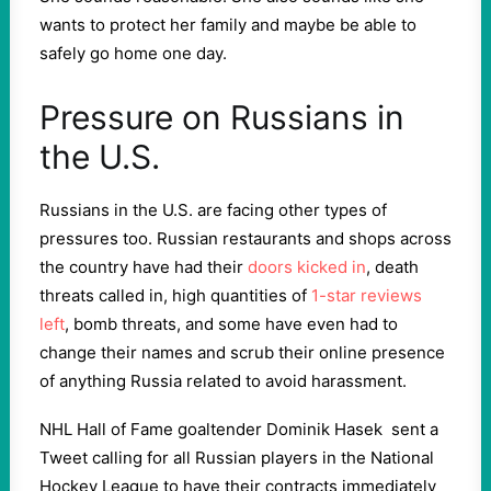
wants to protect her family and maybe be able to
safely go home one day.
Pressure on Russians in
the U.S.
Russians in the U.S. are facing other types of
pressures too. Russian restaurants and shops across
the country have had their
doors kicked in
, death
threats called in, high quantities of
1-star reviews
left
, bomb threats, and some have even had to
change their names and scrub their online presence
of anything Russia related to avoid harassment.
NHL Hall of Fame goaltender Dominik Hasek sent a
Tweet calling for all Russian players in the National
Hockey League to have their contracts immediately