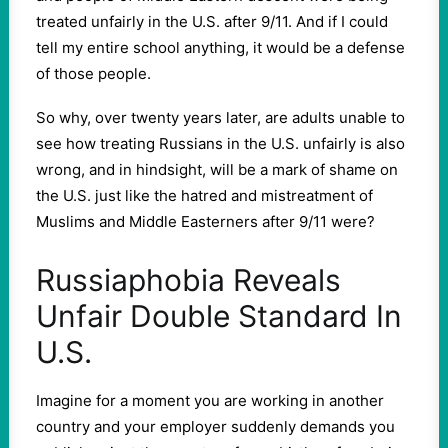
treated unfairly in the U.S. after 9/11. And if I could
tell my entire school anything, it would be a defense
of those people.
So why, over twenty years later, are adults unable to
see how treating Russians in the U.S. unfairly is also
wrong, and in hindsight, will be a mark of shame on
the U.S. just like the hatred and mistreatment of
Muslims and Middle Easterners after 9/11 were?
Russiaphobia Reveals
Unfair Double Standard In
U.S.
Imagine for a moment you are working in another
country and your employer suddenly demands you