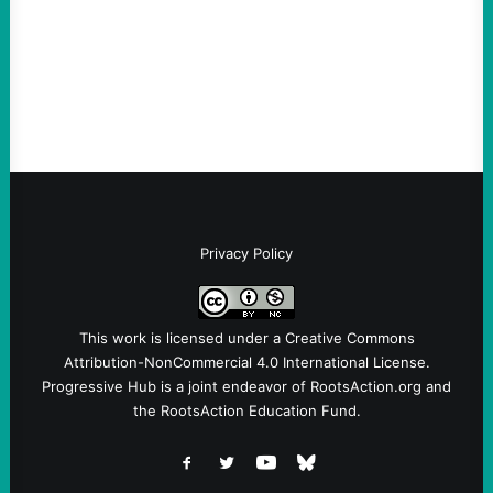
Sebastian Duran Guerrero exposes the
dangers of rushed hiring, inadequate
screening, militarized policing, and…
Privacy Policy
This work is licensed under a
Creative Commons
Attribution-NonCommercial 4.0 International License
.
Progressive Hub is a joint endeavor of RootsAction.org and
the RootsAction Education Fund.