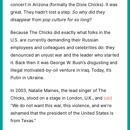
concert in Arizona (formally the Dixie Chicks). It was
great. They hadn’t lost a step.
So why did they
disappear from pop culture for so long?
Because The Chicks did exactly what folks in the
U.S. are currently demanding their Russian
employees and colleagues and celebrities do: they
denounced an unjust war and the leader who started
it. Back then it was George W. Bush’s disgusting and
illegal motivated-by-oil venture in Iraq. Today, it’s
Putin in Ukraine.
In 2003, Natalie Maines, the lead singer of The
Chicks, stood on a stage in London, U.K., and
said
“We do not want this war, this violence, and we’re
ashamed that the president of the United States is
from Texas.”