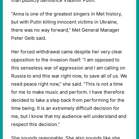
than publicly denounce Vladimir Putin.
“Anna is one of the greatest singers in Met history,
but with Putin killing innocent victims in Ukraine,
there was no way forward,” Met General Manager
Peter Gelb said.
Her forced withdrawal came despite her very clear
opposition to the invasion itself: “I am opposed to
this senseless war of aggression and I am calling on
Russia to end this war right now, to save all of us. We
need peace right now,” she said. “This is not a time
for me to make music and perform. I have therefore
decided to take a step back from performing for the
time being. It is an extremely difficult decision for
me, but I know that my audience will understand and
respect this decision.”
She sounds reasonable. She also sounds like she