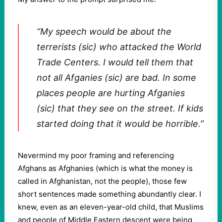
“My speech would be about the
terrerists (sic) who attacked the World
Trade Centers. I would tell them that
not all Afganies (sic) are bad. In some
places people are hurting Afganies
(sic) that they see on the street. If kids
started doing that it would be horrible.”
Nevermind my poor framing and referencing
Afghans as Afghanies (which is what the money is
called in Afghanistan, not the people), those few
short sentences made something abundantly clear. I
knew, even as an eleven-year-old child, that Muslims
and people of Middle Eastern descent were being