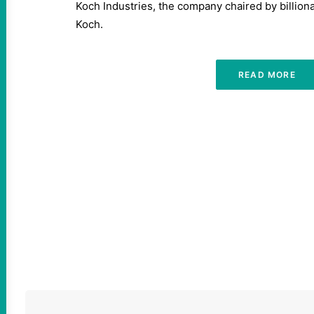
Koch Industries, the company chaired by billionai
Koch.
READ MORE