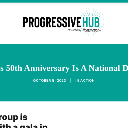
 50th Anniversary Is A National D
OCTOBER 5, 2023
|
IN
ACTION
roup is
th a gala in