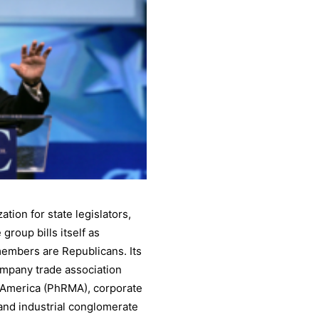
ion for state legislators,
group bills itself as
 members are Republicans. Its
ompany trade association
 America (PhRMA), corporate
and industrial conglomerate