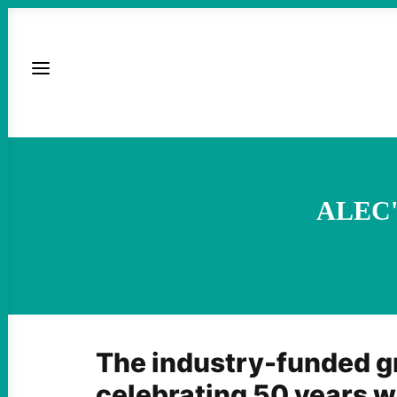
ALEC's
The industry-funded g
celebrating 50 years wi