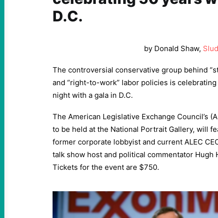
D.C.
by Donald Shaw,
Slu
The controversial conservative group behind “s
and “right-to-work” labor policies is celebrati
night with a gala in D.C.
The American Legislative Exchange Council’s (A
to be held at the National Portrait Gallery, will 
former corporate lobbyist and current ALEC CEO 
talk show host and political commentator Hugh 
Tickets for the event are $750.