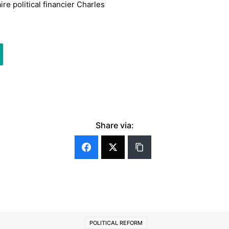
re political financier Charles
Share via:
POLITICAL REFORM