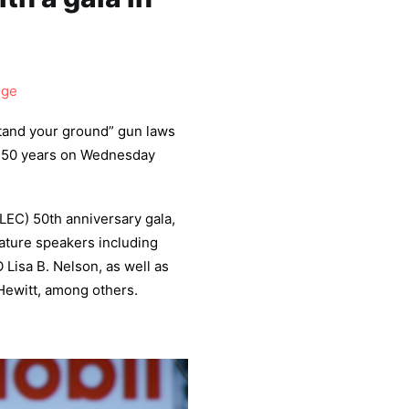
dge
tand your ground” gun laws
ng 50 years on Wednesday
LEC) 50th anniversary gala,
feature speakers including
Lisa B. Nelson, as well as
Hewitt, among others.