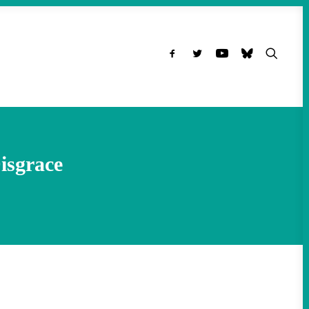
isgrace