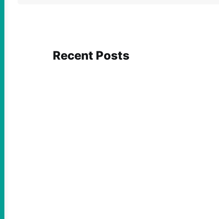
Recent Posts