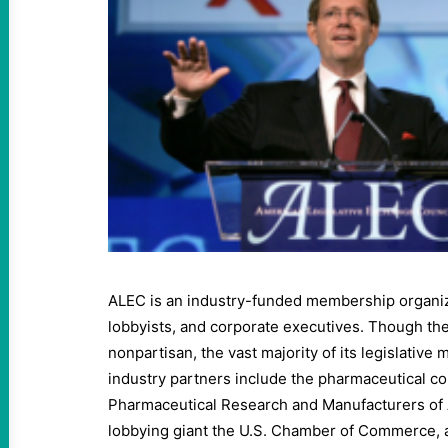
ALEC is an industry-funded membership organizat
lobbyists, and corporate executives. Though the 
nonpartisan, the vast majority of its legislative
industry partners include the pharmaceutical c
Pharmaceutical Research and Manufacturers of
lobbying giant the U.S. Chamber of Commerce, 