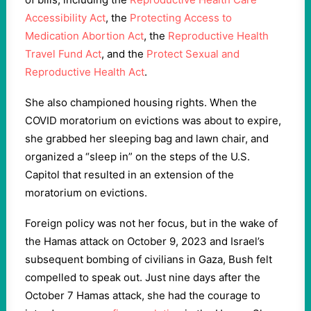
Accessibility Act
, the
Protecting Access to
Medication Abortion Act
, the
Reproductive Health
Travel Fund Act
, and the
Protect Sexual and
Reproductive Health Act
.
She also championed housing rights. When the
COVID moratorium on evictions was about to expire,
she grabbed her sleeping bag and lawn chair, and
organized a “sleep in” on the steps of the U.S.
Capitol that resulted in an extension of the
moratorium on evictions.
Foreign policy was not her focus, but in the wake of
the Hamas attack on October 9, 2023 and Israel’s
subsequent bombing of civilians in Gaza, Bush felt
compelled to speak out. Just nine days after the
October 7 Hamas attack, she had the courage to