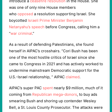
introduce a
ceasefire resolution
in the House. She
was one of only nine House members
who
opposed
a resolution supporting Israel. She
boycotted
Israeli Prime Minister Benjamin
Netanyahu’s speech
before Congress, calling him a
“
war criminal
.”
As a result of defending Palestinians, she found
herself in AIPAC’s crosshairs. “Cori Bush has been
one of the most hostile critics of Israel since she
came to Congress in 2021 and has actively worked to
undermine mainstream Democratic support for the
U.S.-Israel relationship, “ AIPAC
claimed
.
AIPAC’s super PAC
spent
nearly $9 million, much of it
coming from
Republican mega-donors
, to buy ads
smearing Bush and shoring up contender Wesley
Bell, a St. Louis County Prosecutor. The attacks were