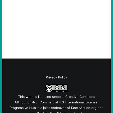
much bigger
August 5, 2026
Take Action Now Much of the criticism of
Ken Martin is deserved. But his actions are
symptomatic of a party that fails to listen to
the grassroots…
Privacy Policy
This work is licensed under a
Creative Commons
Attribution-NonCommercial 4.0 International License
.
Progressive Hub is a joint endeavor of RootsAction.org and