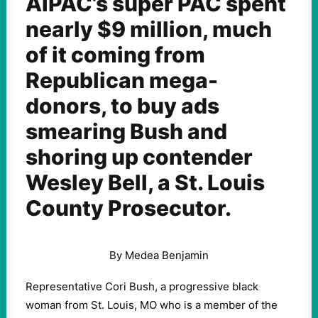
AIPAC’s super PAC spent
nearly $9 million, much
of it coming from
Republican mega-
donors, to buy ads
smearing Bush and
shoring up contender
Wesley Bell, a St. Louis
County Prosecutor.
By Medea Benjamin
Representative Cori Bush, a progressive black
woman from St. Louis, MO who is a member of the