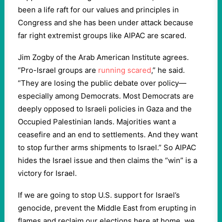
been a life raft for our values and principles in
Congress and she has been under attack because
far right extremist groups like AIPAC are scared.
Jim Zogby of the Arab American Institute agrees.
“Pro-Israel groups are
running scared
,” he said.
“They are losing the public debate over policy—
especially among Democrats. Most Democrats are
deeply opposed to Israeli policies in Gaza and the
Occupied Palestinian lands. Majorities want a
ceasefire and an end to settlements. And they want
to stop further arms shipments to Israel.” So AIPAC
hides the Israel issue and then claims the “win” is a
victory for Israel.
If we are going to stop U.S. support for Israel’s
genocide, prevent the Middle East from erupting in
flames and reclaim our elections here at home, we