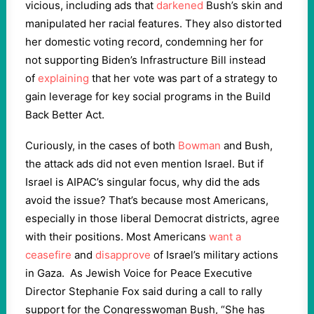
vicious, including ads that
darkened
Bush’s skin and
manipulated her racial features. They also distorted
her domestic voting record, condemning her for
not supporting Biden’s Infrastructure Bill instead
of
explaining
that her vote was part of a strategy to
gain leverage for key social programs in the Build
Back Better Act.
Curiously, in the cases of both
Bowman
and Bush,
the attack ads did not even mention Israel. But if
Israel is AIPAC’s singular focus, why did the ads
avoid the issue? That’s because most Americans,
especially in those liberal Democrat districts, agree
with their positions. Most Americans
want a
ceasefire
and
disapprove
of Israel’s military actions
in Gaza. As Jewish Voice for Peace Executive
Director Stephanie Fox said during a call to rally
support for the Congresswoman Bush, “She has