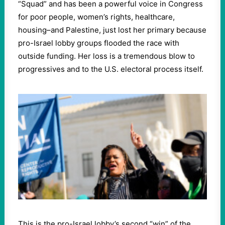
“Squad” and has been a powerful voice in Congress
for poor people, women’s rights, healthcare,
housing–and Palestine, just lost her primary because
pro-Israel lobby groups flooded the race with
outside funding. Her loss is a tremendous blow to
progressives and to the U.S. electoral process itself.
This is the pro-Israel lobby’s second “win” of the