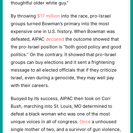
thoughtful older white guy.”
By throwing
$17 million
into the race, pro-Israel
groups turned Bowman’s primary into the most
expensive one in U.S. history. When Bowman was
defeated, AIPAC
declared
the outcome showed that
the pro-Israel position is “both good policy and good
politics.” On the contrary. It showed that pro-Israel
groups can buy elections and it sent a frightening
message to all elected officials that if they criticize
Israel, even during a genocide, they may well pay
with their careers.
Buoyed by its success, AIPAC then took on Cori
Bush, marching into St. Louis, MO determined to
defeat a black woman who was one of the most
unique voices in all of congress.
Once
a unhoused
single mother of two, and a survivor of gun violence,