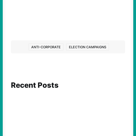
ANTI-CORPORATE
ELECTION CAMPAIGNS
Recent Posts