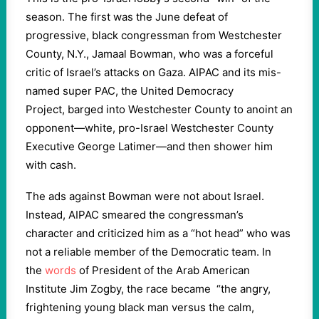
season. The first was the June defeat of
progressive, black congressman from Westchester
County, N.Y., Jamaal Bowman, who was a forceful
critic of Israel’s attacks on Gaza. AIPAC and its mis-
named super PAC, the United Democracy
Project, barged into Westchester County to anoint an
opponent—white, pro-Israel Westchester County
Executive George Latimer—and then shower him
with cash.
The ads against Bowman were not about Israel.
Instead, AIPAC smeared the congressman’s
character and criticized him as a “hot head” who was
not a reliable member of the Democratic team. In
the
words
of President of the Arab American
Institute Jim Zogby, the race became “the angry,
frightening young black man versus the calm,