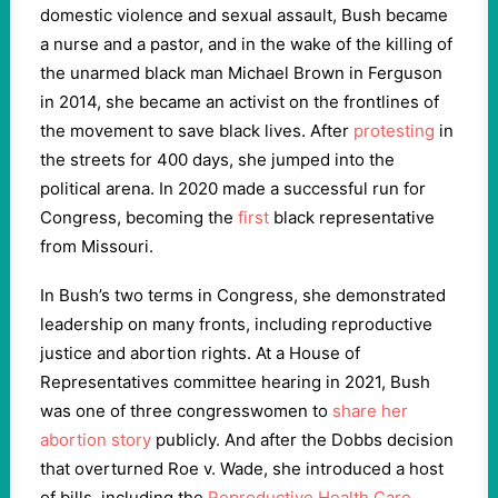
domestic violence and sexual assault, Bush became
a nurse and a pastor, and in the wake of the killing of
the unarmed black man Michael Brown in Ferguson
in 2014, she became an activist on the frontlines of
the movement to save black lives. After
protesting
in
the streets for 400 days, she jumped into the
political arena. In 2020 made a successful run for
Congress, becoming the
first
black representative
from Missouri.
In Bush’s two terms in Congress, she demonstrated
leadership on many fronts, including reproductive
justice and abortion rights. At a House of
Representatives committee hearing in 2021, Bush
was one of three congresswomen to
share her
abortion story
publicly. And after the Dobbs decision
that overturned Roe v. Wade, she introduced a host
of bills, including the
Reproductive Health Care