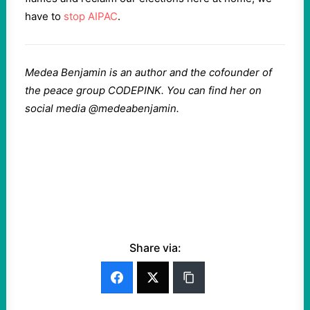
have to
stop AIPAC
.
Medea Benjamin is an author and the cofounder of
the peace group CODEPINK. You can find her on
social media @medeabenjamin.
Share via: