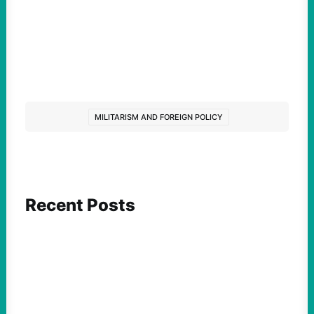
MILITARISM AND FOREIGN POLICY
Recent Posts