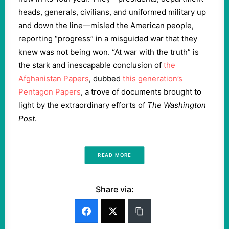
heads, generals, civilians, and uniformed military up
and down the line—misled the American people,
reporting “progress” in a misguided war that they
knew was not being won. “At war with the truth” is
the stark and inescapable conclusion of
the
Afghanistan Papers
, dubbed
this generation’s
Pentagon Papers
, a trove of documents brought to
light by the extraordinary efforts of
The Washington
Post
.
READ MORE
Share via: