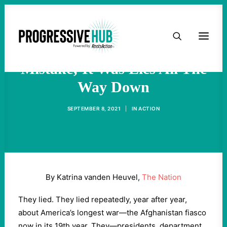
HOME
Afghanistan Wasn't A
ABOUT
Mistake; It Was Lies All The
Way Down
TAKE ACTION
SEPTEMBER 8, 2021
|
IN
ACTION
PODCAST
ACTIVIST RESOURCES
By Katrina vanden Heuvel,
The Nation
OUR CAMPAIGNS
They lied. They lied repeatedly, year after year,
about America’s longest war—the Afghanistan fiasco
ISSUES
now in its 19th year. They—presidents, department