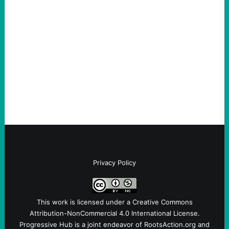
scapegoat. But the party’s problems are
much bigger
August 5, 2026
Take Action Now Much of the criticism of
Ken Martin is deserved. But his actions are
symptomatic of a party that fails to listen to
the grassroots…
Privacy Policy
This work is licensed under a
Creative Commons
Attribution-NonCommercial 4.0 International License
.
Progressive Hub is a joint endeavor of RootsAction.org and