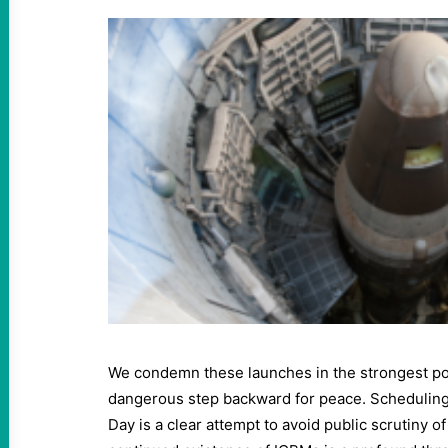
We condemn these launches in the strongest pos
dangerous step backward for peace. Scheduling t
Day is a clear attempt to avoid public scrutiny o