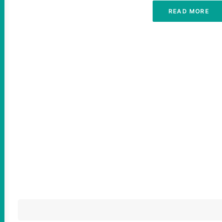
READ MORE