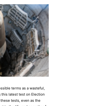
sible terms as a wasteful,
his latest test on Election
f these tests, even as the