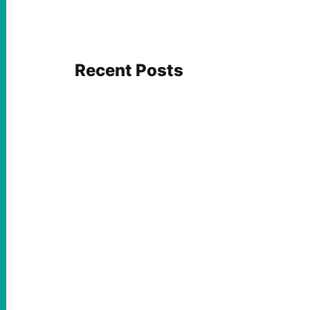
Recent Posts