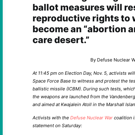
ballot measures will re
reproductive rights to
become an “abortion a
care desert.”
By Defuse Nuclear W
At 11:45 pm on Election Day, Nov. 5, activists w
Space Force Base to witness and protest the test
ballistic missile (ICBM). During such tests, whic
the weapons are launched from the Vandenberg 
and aimed at Kwajalein Atoll in the Marshall Isla
Activists with the
Defuse Nuclear War
coalition 
statement on Saturday: