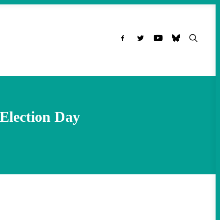
Election Day