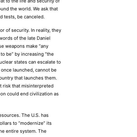
t to the life and security of
ound the world. We ask that
d tests, be canceled.
 of security. In reality, they
 words of the late Daniel
ese weapons make “any
to be” by increasing “the
clear states can escalate to
d, once launched, cannot be
country that launches them.
t risk that misinterpreted
ion could end civilization as
esources. The U.S. has
llars to “modernize” its
the entire system. The