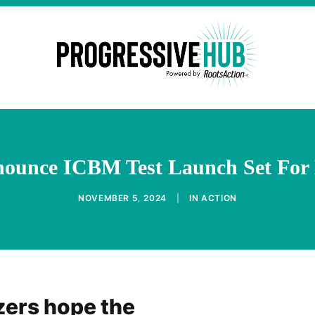
enounce ICBM Test Launch Set For 
NOVEMBER 5, 2024
|
IN
ACTION
zers hope the