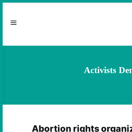
Activists D
Abortion rights organi