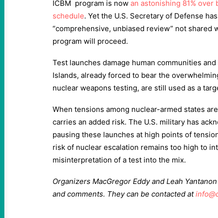
ICBM program is now
an astonishing 81% over 
schedule
. Yet the U.S. Secretary of Defense ha
“comprehensive, unbiased review” not shared wit
program will proceed.
Test launches damage human communities and 
Islands, already forced to bear the overwhelmin
nuclear weapons testing, are still used as a targe
When tensions among nuclear-armed states are 
carries an added risk. The U.S. military has a
pausing these launches at high points of tension
risk of nuclear escalation remains too high to in
misinterpretation of a test into the mix.
Organizers MacGregor Eddy and Leah Yantanon a
and comments. They can be contacted at
info@