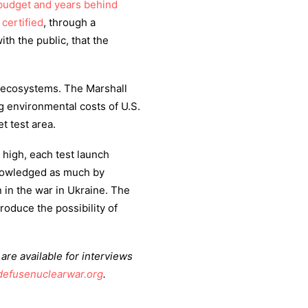
budget and years behind
s
certified
, through a
h the public, that the
ecosystems. The Marshall
g environmental costs of U.S.
t test area.
high, each test launch
cknowledged as much by
 in the war in Ukraine. The
troduce the possibility of
re available for interviews
defusenuclearwar.org
.