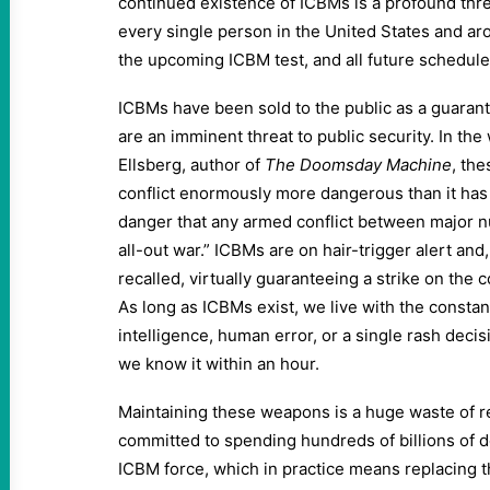
continued existence of ICBMs is a profound threa
every single person in the United States and ar
the upcoming ICBM test, and all future schedule
ICBMs have been sold to the public as a guarantor
are an imminent threat to public security. In the
Ellsberg, author of
The Doomsday Machine
, th
conflict enormously more dangerous than it has 
danger that any armed conflict between major nu
all-out war.” ICBMs are on hair-trigger alert an
recalled, virtually guaranteeing a strike on the 
As long as ICBMs exist, we live with the constan
intelligence, human error, or a single rash decis
we know it within an hour.
Maintaining these weapons is a huge waste of r
committed to spending hundreds of billions of do
ICBM force, which in practice means replacing 