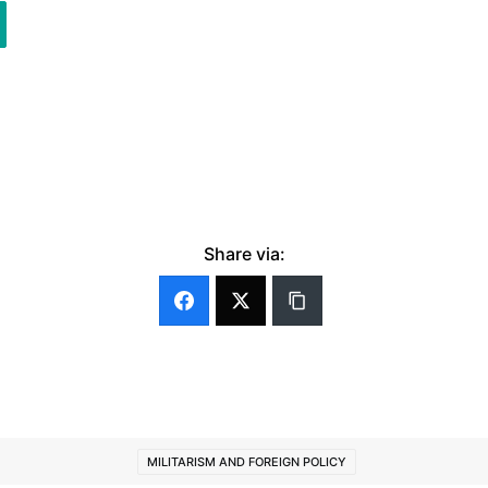
Share via:
MILITARISM AND FOREIGN POLICY