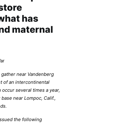
store
 what has
nd maternal
ar
ill gather near Vandenberg
 of an intercontinental
h occur several times a year,
base near Lompoc, Calif.,
nds.
issued the following