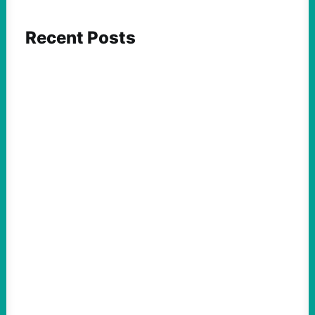
Recent Posts
ACTION
Abdul El-Sayed Just Said the Quiet Part Out
Loud
August 6, 2026
Take Action Now View this post on