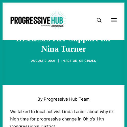
HOME
Activist Linda Lanier
ABOUT
Discusses Her Support for
Nina Turner
TAKE ACTION
AUGUST 2, 2021
|
IN
ACTION
,
ORIGINALS
PODCAST
ACTIVIST RESOURCES
By Progressive Hub Team
OUR CAMPAIGNS
We talked to local activist Linda Lanier about why it’s
high time for progressive change in Ohio’s 11th
ISSUES
Congressional District.