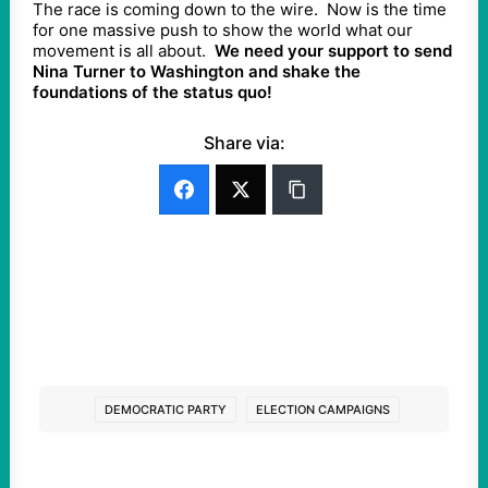
The race is coming down to the wire. Now is the time
for one massive push to show the world what our
movement is all about.
We need your support to send
Nina Turner to Washington and shake the
foundations of the status quo!
Share via:
DEMOCRATIC PARTY
ELECTION CAMPAIGNS