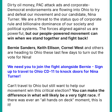
Dirty oil money, PAC attack ads and corporate-
Democrat endorsements are flowing into Ohio to try
and defeat our movement and our candidate, Nina
Turner. We are a threat to the status quo of corporate
rule and billionaire dominance of our society and
political systems. The forces aligned against us are
powerful,
but our people-powered movement can
win when we stand together and fight back!
Bernie Sanders
,
Keith Ellison
,
Cornel West
and others
are heading to Ohio these last few days to turn out the
vote for Nina!
We need you to join the fight alongside Bernie - Sign
up to travel to Ohio CD-11 to knock doors for Nina
Turner!
Can’t travel to Ohio but still want to help our
movement win this critical election?
You can make the
difference in what will likely be a very tight race.
If
there was ever an “all hands on deck” moment, this is
it!