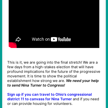
This is it, we are going into the final stretch! We are a
few days from a high-stakes election that will have
profound implications for the future of the progressive
movement. It is time to show the political
establishment how strong we are.
We need your help
to send Nina Turner to Congress!
Sign up if you can travel to Ohio's congressional
district 11 to canvass for Nina Turner
and if you need
or can provide housing for volunteers.