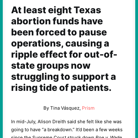
At least eight Texas
abortion funds have
been forced to pause
operations, causing a
ripple effect for out-of-
state groups now
struggling to support a
rising tide of patients.
By Tina Vásquez,
Prism
In mid-July, Alison Dreith said she felt like she was
going to have “a breakdown.” It’d been a few weeks
since the Supreme Court struck down
Roe v. Wade
,