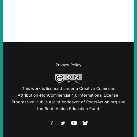
and Messages at VandenbergBy Scott
Fina, The Intercept Back on May 20, I had
an opportunity to watch an…
Privacy Policy
This work is licensed under a
Creative Commons
Attribution-NonCommercial 4.0 International License
.
Progressive Hub is a joint endeavor of RootsAction.org and
the RootsAction Education Fund.