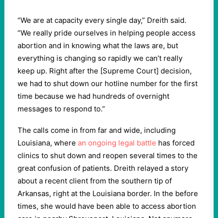
“We are at capacity every single day,” Dreith said.
“We really pride ourselves in helping people access
abortion and in knowing what the laws are, but
everything is changing so rapidly we can’t really
keep up. Right after the [Supreme Court] decision,
we had to shut down our hotline number for the first
time because we had hundreds of overnight
messages to respond to.”
The calls come in from far and wide, including
Louisiana, where
an ongoing legal battle
has forced
clinics to shut down and reopen several times to the
great confusion of patients. Dreith relayed a story
about a recent client from the southern tip of
Arkansas, right at the Louisiana border. In the before
times, she would have been able to access abortion