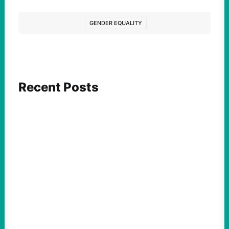
GENDER EQUALITY
Recent Posts
FEATURED ACTION