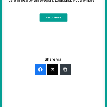
care in nearby Shreveport, Louisiana. Not anymore.
READ MORE
Share via: