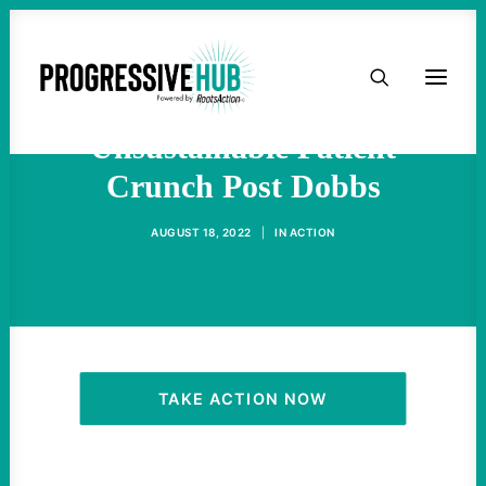
HOME
Abortion Providers Face
ABOUT
Unsustainable Patient
Crunch Post Dobbs
TAKE ACTION
AUGUST 18, 2022
|
IN
ACTION
PODCAST
ACTIVIST RESOURCES
OUR CAMPAIGNS
TAKE ACTION NOW
ISSUES