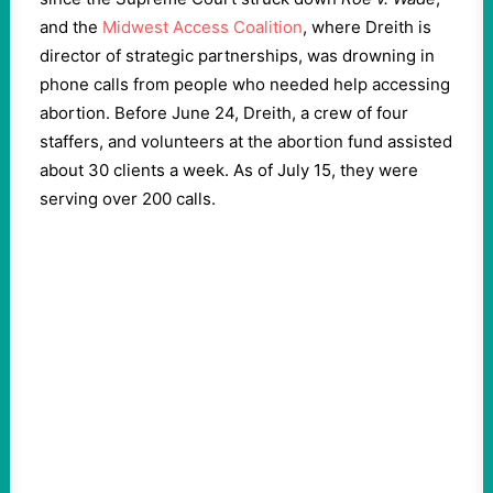
and the
Midwest Access Coalition
, where Dreith is
director of strategic partnerships, was drowning in
phone calls from people who needed help accessing
abortion. Before June 24, Dreith, a crew of four
staffers, and volunteers at the abortion fund assisted
about 30 clients a week. As of July 15, they were
serving over 200 calls.