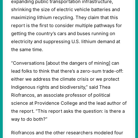
expanding public transportation infrastructure,
shrinking the size of electric vehicle batteries and
maximizing lithium recycling. They claim that this
report is the first to consider multiple pathways for
getting the country’s cars and buses running on
electricity and suppressing U.S. lithium demand at
the same time.
“Conversations [about the dangers of mining] can
lead folks to think that there’s a zero-sum trade-off:
either we address the climate crisis or we protect
Indigenous rights and biodiversity,” said Thea
Riofrancos, an associate professor of political
science at Providence College and the lead author of
the report. “This report asks the question: is there a
way to do both?”
Riofrancos and the other researchers modeled four