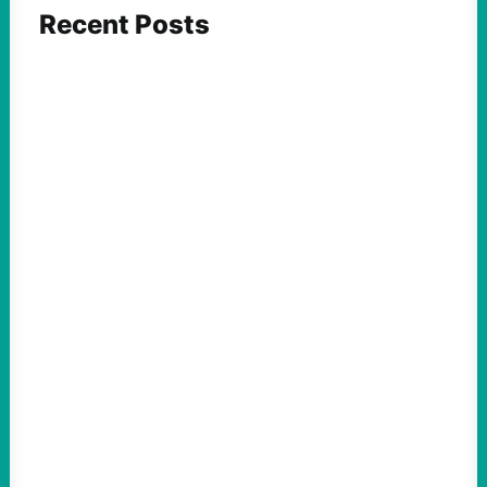
Recent Posts
ACTION
Abdul El-Sayed Just Said the Quiet Part Out
Loud
August 6, 2026
Take Action Now View this post on
Instagram A post shared by NoKings