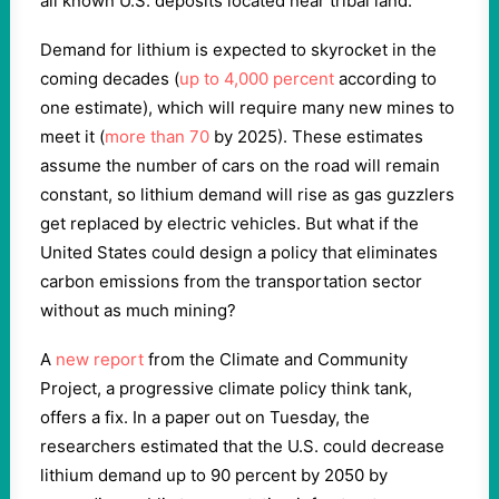
all known U.S. deposits located near tribal land.
Demand for lithium is expected to skyrocket in the
coming decades (
up to 4,000 percent
according to
one estimate), which will require many new mines to
meet it (
more than 70
by 2025). These estimates
assume the number of cars on the road will remain
constant, so lithium demand will rise as gas guzzlers
get replaced by electric vehicles. But what if the
United States could design a policy that eliminates
carbon emissions from the transportation sector
without as much mining?
A
new report
from the Climate and Community
Project, a progressive climate policy think tank,
offers a fix. In a paper out on Tuesday, the
researchers estimated that the U.S. could decrease
lithium demand up to 90 percent by 2050 by