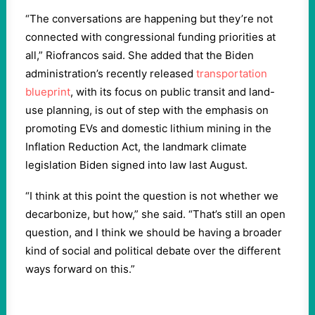
“The conversations are happening but they’re not
connected with congressional funding priorities at
all,” Riofrancos said. She added that the Biden
administration’s recently released
transportation
blueprint
, with its focus on public transit and land-
use planning, is out of step with the emphasis on
promoting EVs and domestic lithium mining in the
Inflation Reduction Act, the landmark climate
legislation Biden signed into law last August.
“I think at this point the question is not whether we
decarbonize, but how,” she said. “That’s still an open
question, and I think we should be having a broader
kind of social and political debate over the different
ways forward on this.”