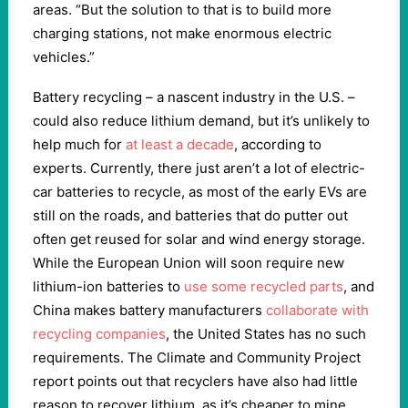
areas. “But the solution to that is to build more
charging stations, not make enormous electric
vehicles.”
Battery recycling – a nascent industry in the U.S. –
could also reduce lithium demand, but it’s unlikely to
help much for
at least a decade
, according to
experts. Currently, there just aren’t a lot of electric-
car batteries to recycle, as most of the early EVs are
still on the roads, and batteries that do putter out
often get reused for solar and wind energy storage.
While the European Union will soon require new
lithium-ion batteries to
use some recycled parts
, and
China makes battery manufacturers
collaborate with
recycling companies
, the United States has no such
requirements. The Climate and Community Project
report points out that recyclers have also had little
reason to recover lithium, as it’s cheaper to mine.