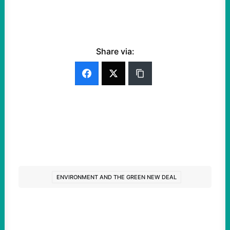
Share via:
ENVIRONMENT AND THE GREEN NEW DEAL