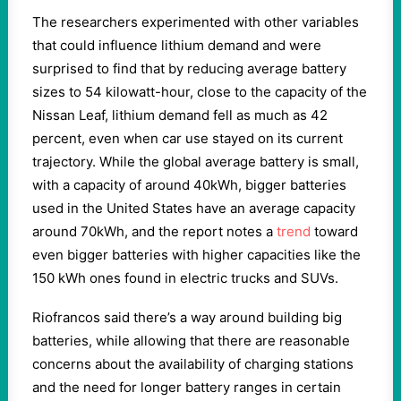
The researchers experimented with other variables
that could influence lithium demand and were
surprised to find that by reducing average battery
sizes to 54 kilowatt-hour, close to the capacity of the
Nissan Leaf, lithium demand fell as much as 42
percent, even when car use stayed on its current
trajectory. While the global average battery is small,
with a capacity of around 40kWh, bigger batteries
used in the United States have an average capacity
around 70kWh, and the report notes a
trend
toward
even bigger batteries with higher capacities like the
150 kWh ones found in electric trucks and SUVs.
Riofrancos said there’s a way around building big
batteries, while allowing that there are reasonable
concerns about the availability of charging stations
and the need for longer battery ranges in certain