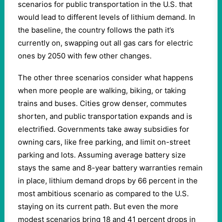
scenarios for public transportation in the U.S. that
would lead to different levels of lithium demand. In
the baseline, the country follows the path it’s
currently on, swapping out all gas cars for electric
ones by 2050 with few other changes.
The other three scenarios consider what happens
when more people are walking, biking, or taking
trains and buses. Cities grow denser, commutes
shorten, and public transportation expands and is
electrified. Governments take away subsidies for
owning cars, like free parking, and limit on-street
parking and lots. Assuming average battery size
stays the same and 8-year battery warranties remain
in place, lithium demand drops by 66 percent in the
most ambitious scenario as compared to the U.S.
staying on its current path. But even the more
modest scenarios bring 18 and 41 percent drops in