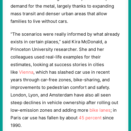
demand for the metal, largely thanks to expanding
mass transit and denser urban areas that allow
families to live without cars.
“The scenarios were really informed by what already
exists in certain places,” said Kira McDonald, a
Princeton University researcher. She and her
colleagues used real-life examples for their
estimates, looking at success stories in cities
like
Vienna
, which has slashed car use in recent
years through car-free zones, bike-sharing, and
improvements to pedestrian comfort and safety.
London, Lyon, and Amsterdam have also all seen
steep declines in vehicle ownership after rolling out
low-emission zones and adding more
bike lanes
; in
Paris car use has fallen by about
45 percent
since
1990.