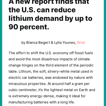
A new report finds that
the U.S. can reduce
lithium demand by up to
90 percent.
by Blanca Begert & Lylla Younes,
Grist
The effort to shift the U.S. economy off fossil fuels
and avoid the most disastrous impacts of climate
change hinges on the third element of the periodic
table. Lithium, the soft, silvery-white metal used in
electric car batteries, was endowed by nature with
miraculous properties. At around half a gram per
cubic centimeter, it’s the lightest metal on Earth and
is extremely energy-dense, making it ideal for
manufacturing batteries with a long life.