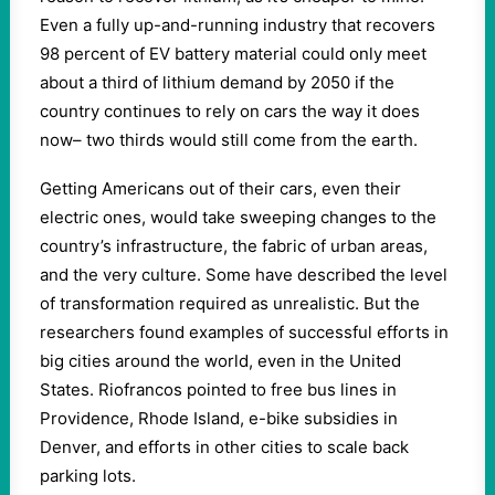
Even a fully up-and-running industry that recovers
98 percent of EV battery material could only meet
about a third of lithium demand by 2050 if the
country continues to rely on cars the way it does
now– two thirds would still come from the earth.
Getting Americans out of their cars, even their
electric ones, would take sweeping changes to the
country’s infrastructure, the fabric of urban areas,
and the very culture. Some have described the level
of transformation required as unrealistic. But the
researchers found examples of successful efforts in
big cities around the world, even in the United
States. Riofrancos pointed to free bus lines in
Providence, Rhode Island, e-bike subsidies in
Denver, and efforts in other cities to scale back
parking lots.