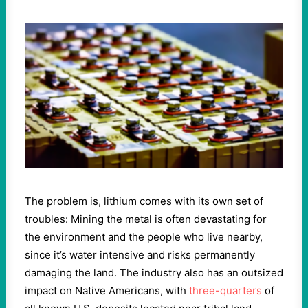
The problem is, lithium comes with its own set of
troubles: Mining the metal is often devastating for
the environment and the people who live nearby,
since it’s water intensive and risks permanently
damaging the land. The industry also has an outsized
impact on Native Americans, with
three-quarters
of