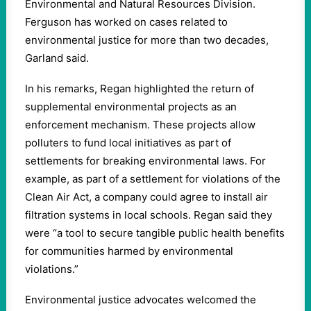
Environmental and Natural Resources Division.
Ferguson has worked on cases related to
environmental justice for more than two decades,
Garland said.
In his remarks, Regan highlighted the return of
supplemental environmental projects as an
enforcement mechanism. These projects allow
polluters to fund local initiatives as part of
settlements for breaking environmental laws. For
example, as part of a settlement for violations of the
Clean Air Act, a company could agree to install air
filtration systems in local schools. Regan said they
were “a tool to secure tangible public health benefits
for communities harmed by environmental
violations.”
Environmental justice advocates welcomed the