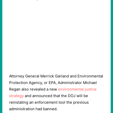
Attorney General Merrick Garland and Environmental
Protection Agency, or EPA, Administrator Michael
Regan also revealed a new
environmental justice
strategy
and announced that the DOJ will be
reinstating an enforcement tool the previous
administration had banned.