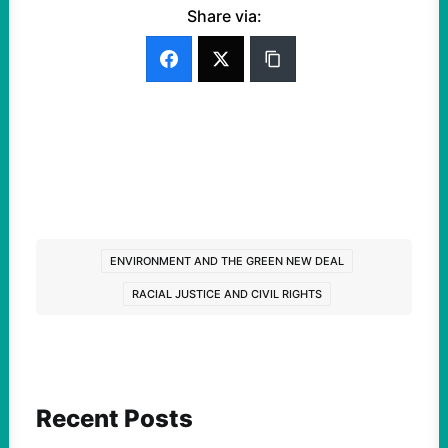
Share via:
ENVIRONMENT AND THE GREEN NEW DEAL
RACIAL JUSTICE AND CIVIL RIGHTS
Recent Posts