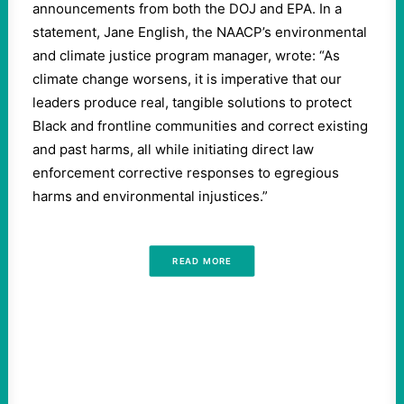
announcements from both the DOJ and EPA. In a
statement, Jane English, the NAACP’s environmental
and climate justice program manager, wrote: “As
climate change worsens, it is imperative that our
leaders produce real, tangible solutions to protect
Black and frontline communities and correct existing
and past harms, all while initiating direct law
enforcement corrective responses to egregious
harms and environmental injustices.”
READ MORE