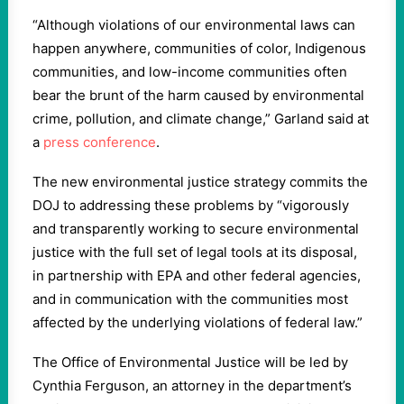
“Although violations of our environmental laws can
happen anywhere, communities of color, Indigenous
communities, and low-income communities often
bear the brunt of the harm caused by environmental
crime, pollution, and climate change,” Garland said at
a
press conference
.
The new environmental justice strategy commits the
DOJ to addressing these problems by “vigorously
and transparently working to secure environmental
justice with the full set of legal tools at its disposal,
in partnership with EPA and other federal agencies,
and in communication with the communities most
affected by the underlying violations of federal law.”
The Office of Environmental Justice will be led by
Cynthia Ferguson, an attorney in the department’s