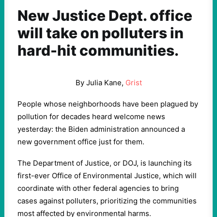
New Justice Dept. office
will take on polluters in
hard-hit communities.
By Julia Kane,
Grist
People whose neighborhoods have been plagued by
pollution for decades heard welcome news
yesterday: the Biden administration announced a
new government office just for them.
The Department of Justice, or DOJ, is launching its
first-ever Office of Environmental Justice, which will
coordinate with other federal agencies to bring
cases against polluters, prioritizing the communities
most affected by environmental harms.