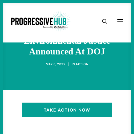
HOME
A New Office Of
ABOUT
Environmental Justice
Announced At DOJ
TAKE ACTION
MAY 6, 2022
|
IN
ACTION
PODCAST
ACTIVIST RESOURCES
OUR CAMPAIGNS
TAKE ACTION NOW
ISSUES