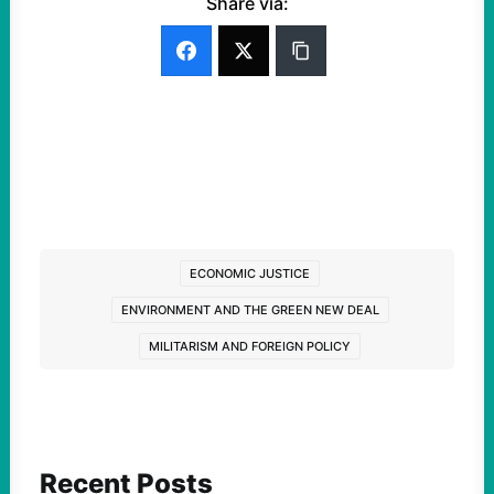
Share via:
ECONOMIC JUSTICE
ENVIRONMENT AND THE GREEN NEW DEAL
MILITARISM AND FOREIGN POLICY
Recent Posts