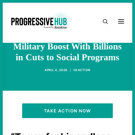
HOME
‘A Moral Obscenity’: Trump
Budget Pairs Record
ABOUT
Military Boost With Billions
in Cuts to Social Programs
TAKE ACTION
APRIL 4, 2026
|
IN
ACTION
PODCAST
ACTIVIST RESOURCES
OUR CAMPAIGNS
TAKE ACTION NOW
ISSUES