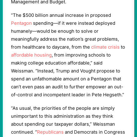
Management and Budget.
“The $500 billion annual increase in proposed
Pentagon
spending—if it were instead deployed
humanely—would be enough to solve or
meaningfully address the nation’s great problems,
from healthcare to daycare, from the
climate crisis
to
affordable housing
, from improving schools to
making college education affordable,” said
Weissman. “Instead, Trump and Vought propose to
spend an unfathomable amount on a Pentagon that
can’t even pass an audit to further empower an out-
of-control and incompetent leader in Pete Hegseth.”
“As usual, the priorities of the people are simply
unimportant to this administration as they think
about spending our taxpayer dollars,” Weissman
continued. “
Republicans
and Democrats in Congress