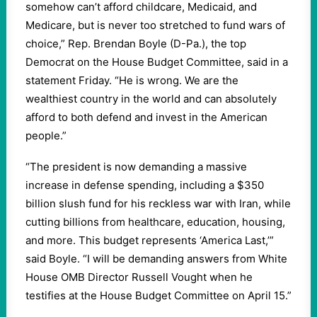
somehow can’t afford childcare, Medicaid, and
Medicare, but is never too stretched to fund wars of
choice,” Rep. Brendan Boyle (D-Pa.), the top
Democrat on the House Budget Committee, said in a
statement Friday. “He is wrong. We are the
wealthiest country in the world and can absolutely
afford to both defend and invest in the American
people.”
“The president is now demanding a massive
increase in defense spending, including a $350
billion slush fund for his reckless war with Iran, while
cutting billions from healthcare, education, housing,
and more. This budget represents ‘America Last,’”
said Boyle. “I will be demanding answers from White
House OMB Director Russell Vought when he
testifies at the House Budget Committee on April 15.”