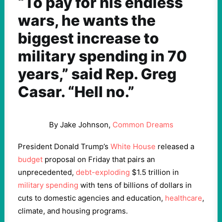
“To pay for his endless
wars, he wants the
biggest increase to
military spending in 70
years,” said Rep. Greg
Casar. “Hell no.”
By Jake Johnson,
Common Dreams
President Donald Trump’s
White House
released a
budget
proposal on Friday that pairs an
unprecedented,
debt-exploding
$1.5 trillion in
military spending
with tens of billions of dollars in
cuts to domestic agencies and education,
healthcare
,
climate, and housing programs.