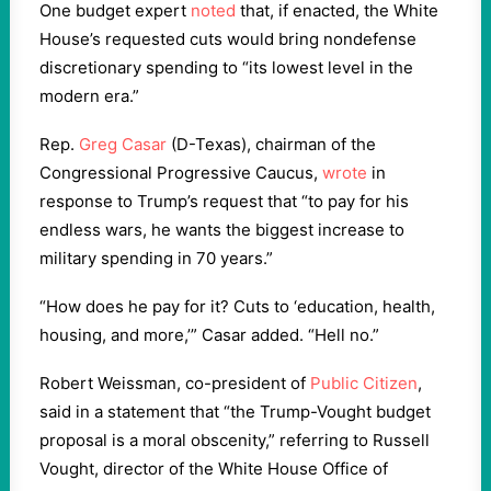
One budget expert
noted
that, if enacted, the White
House’s requested cuts would bring nondefense
discretionary spending to “its lowest level in the
modern era.”
Rep.
Greg Casar
(D-Texas), chairman of the
Congressional Progressive Caucus,
wrote
in
response to Trump’s request that “to pay for his
endless wars, he wants the biggest increase to
military spending in 70 years.”
“How does he pay for it? Cuts to ‘education, health,
housing, and more,’” Casar added. “Hell no.”
Robert Weissman, co-president of
Public Citizen
,
said in a statement that “the Trump-Vought budget
proposal is a moral obscenity,” referring to Russell
Vought, director of the White House Office of