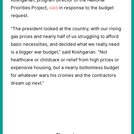
Priorities Project,
said
in response to the budget
request.
“The president looked at the country, with our rising
gas prices and nearly half of us struggling to afford
basic necessities, and decided what we really need
is a bigger war budget,” said Koshgarian. “Not
healthcare or childcare or relief from high prices or
expensive housing, but a nearly bottomless budget
for whatever wars his cronies and the contractors
dream up next.”