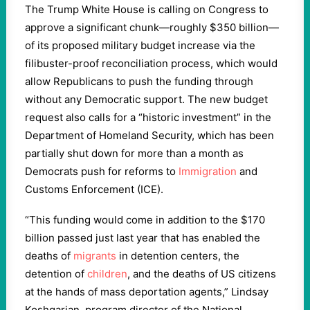
The Trump White House is calling on Congress to
approve a significant chunk—roughly $350 billion—
of its proposed military budget increase via the
filibuster-proof reconciliation process, which would
allow Republicans to push the funding through
without any Democratic support. The new budget
request also calls for a “historic investment” in the
Department of Homeland Security, which has been
partially shut down for more than a month as
Democrats push for reforms to
Immigration
and
Customs Enforcement (ICE).
“This funding would come in addition to the $170
billion passed just last year that has enabled the
deaths of
migrants
in detention centers, the
detention of
children
, and the deaths of US citizens
at the hands of mass deportation agents,” Lindsay
Koshgarian, program director of the National