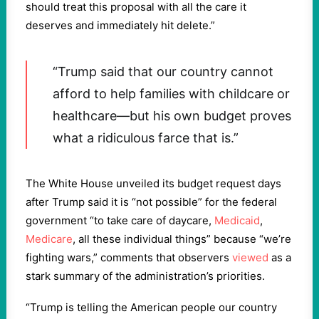
should treat this proposal with all the care it
deserves and immediately hit delete.”
“Trump said that our country cannot
afford to help families with childcare or
healthcare—but his own budget proves
what a ridiculous farce that is.”
The White House unveiled its budget request days
after Trump said it is “not possible” for the federal
government “to take care of daycare,
Medicaid
,
Medicare
, all these individual things” because “we’re
fighting wars,” comments that observers
viewed
as a
stark summary of the administration’s priorities.
“Trump is telling the American people our country