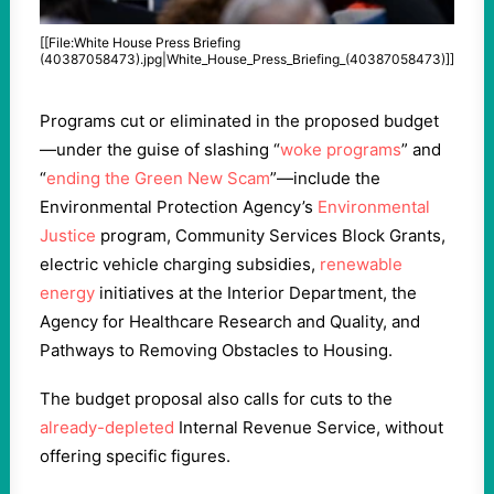
[[File:White House Press Briefing
(40387058473).jpg|White_House_Press_Briefing_(40387058473)]]
Programs cut or eliminated in the proposed budget
—under the guise of slashing “
woke programs
” and
“
ending the Green New Scam
”—include the
Environmental Protection Agency’s
Environmental
Justice
program, Community Services Block Grants,
electric vehicle charging subsidies,
renewable
energy
initiatives at the Interior Department, the
Agency for Healthcare Research and Quality, and
Pathways to Removing Obstacles to Housing.
The budget proposal also calls for cuts to the
already-depleted
Internal Revenue Service, without
offering specific figures.