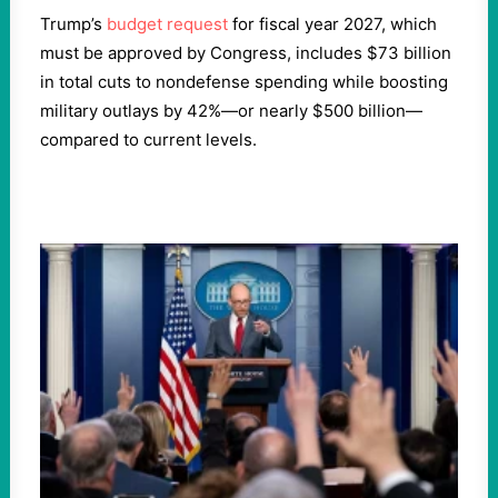
Trump’s
budget request
for fiscal year 2027, which
must be approved by Congress, includes $73 billion
in total cuts to nondefense spending while boosting
military outlays by 42%—or nearly $500 billion—
compared to current levels.