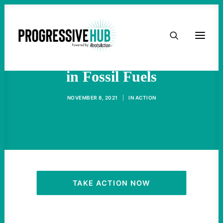
HOME
A 1/4 of The Senate Invests
ABOUT
in Fossil Fuels
TAKE ACTION
NOVEMBER 8, 2021
|
IN
ACTION
PODCAST
ACTIVIST RESOURCES
OUR CAMPAIGNS
TAKE ACTION NOW
ISSUES