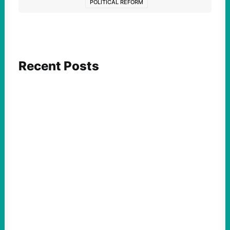
POLITICAL REFORM
Recent Posts