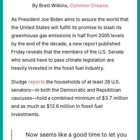
By Brett Wilkins,
Common Dreams
As President Joe Biden aims to assure the world that
the United States will fulfill its promise to slash its
greenhouse gas emissions in half from 2005 levels
by the end of the decade, a new report published
Friday reveals that the members of the U.S. Senate
who would have to pass climate legislation are
heavily invested in the fossil fuel industry.
Sludge
reports
the households of at least 28 U.S.
senators—in both the Democratic and Republican
caucuses—hold a combined minimum of $3.7 million
and as much as $12.6 million in fossil fuel
investments.
Now seems like a good time to let you