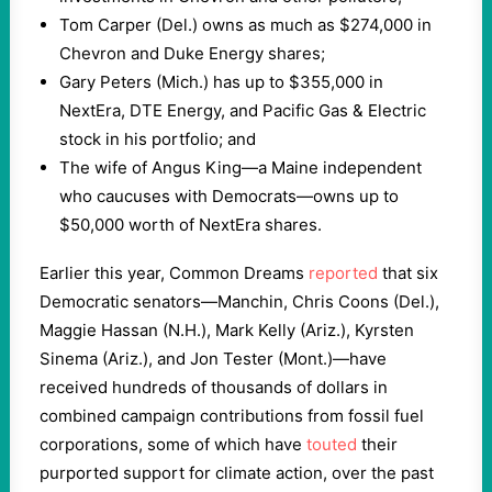
Tom Carper (Del.) owns as much as $274,000 in
Chevron and Duke Energy shares;
Gary Peters (Mich.) has up to $355,000 in
NextEra, DTE Energy, and Pacific Gas & Electric
stock in his portfolio; and
The wife of Angus King—a Maine independent
who caucuses with Democrats—owns up to
$50,000 worth of NextEra shares.
Earlier this year, Common Dreams
reported
that six
Democratic senators—Manchin, Chris Coons (Del.),
Maggie Hassan (N.H.), Mark Kelly (Ariz.), Kyrsten
Sinema (Ariz.), and Jon Tester (Mont.)—have
received hundreds of thousands of dollars in
combined campaign contributions from fossil fuel
corporations, some of which have
touted
their
purported support for climate action, over the past