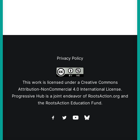
Instagram A post shared by NoKings
(@no_kings_usa)By Abdul…
Privacy Policy
This work is licensed under a
Creative Commons
Attribution-NonCommercial 4.0 International License
.
Progressive Hub is a joint endeavor of RootsAction.org and
the RootsAction Education Fund.