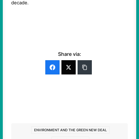
decade.
Share via:
ENVIRONMENT AND THE GREEN NEW DEAL