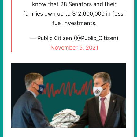
know that 28 Senators and their
families own up to $12,600,000 in fossil
fuel investments.
— Public Citizen (@Public_Citizen)
November 5, 2021