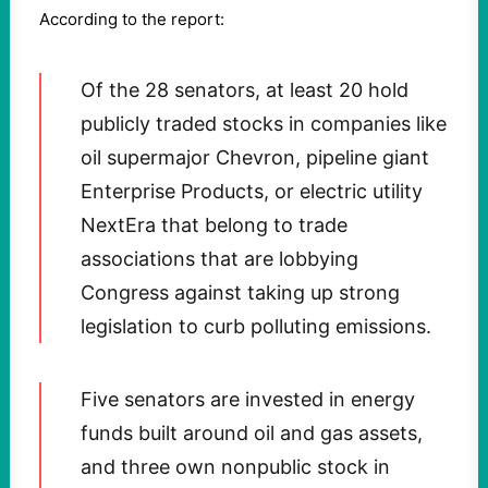
According to the report:
Of the 28 senators, at least 20 hold
publicly traded stocks in companies like
oil supermajor Chevron, pipeline giant
Enterprise Products, or electric utility
NextEra that belong to trade
associations that are lobbying
Congress against taking up strong
legislation to curb polluting emissions.
Five senators are invested in energy
funds built around oil and gas assets,
and three own nonpublic stock in