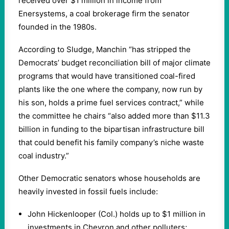
received over $1 million in income from
Enersystems, a coal brokerage firm the senator
founded in the 1980s.
According to Sludge, Manchin “has stripped the
Democrats’ budget reconciliation bill of major climate
programs that would have transitioned coal-fired
plants like the one where the company, now run by
his son, holds a prime fuel services contract,” while
the committee he chairs “also added more than $11.3
billion in funding to the bipartisan infrastructure bill
that could benefit his family company’s niche waste
coal industry.”
Other Democratic senators whose households are
heavily invested in fossil fuels include:
John Hickenlooper (Col.) holds up to $1 million in
investments in Chevron and other polluters;