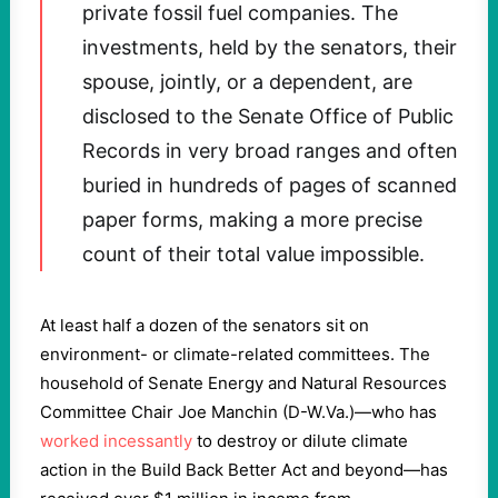
private fossil fuel companies. The
investments, held by the senators, their
spouse, jointly, or a dependent, are
disclosed to the Senate Office of Public
Records in very broad ranges and often
buried in hundreds of pages of scanned
paper forms, making a more precise
count of their total value impossible.
At least half a dozen of the senators sit on
environment- or climate-related committees. The
household of Senate Energy and Natural Resources
Committee Chair Joe Manchin (D-W.Va.)—who has
worked incessantly
to destroy or dilute climate
action in the Build Back Better Act and beyond—has