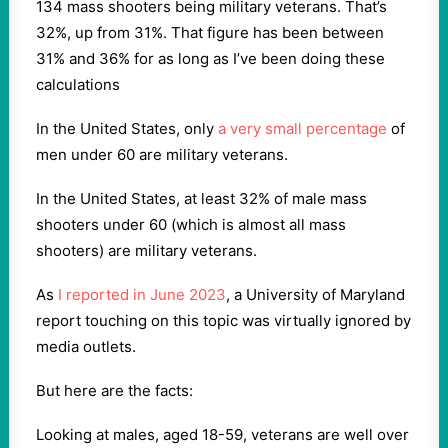
134 mass shooters being military veterans. That’s
32%, up from 31%. That figure has been between
31% and 36% for as long as I’ve been doing these
calculations
In the United States, only
a very small percentage
of
men under 60 are military veterans.
In the United States, at least 32% of male mass
shooters under 60 (which is almost all mass
shooters) are military veterans.
As
I reported in June 2023
, a University of Maryland
report touching on this topic was virtually ignored by
media outlets.
But here are the facts:
Looking at males, aged 18-59, veterans are well over