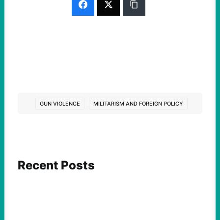
GUN VIOLENCE
MILITARISM AND FOREIGN POLICY
Recent Posts