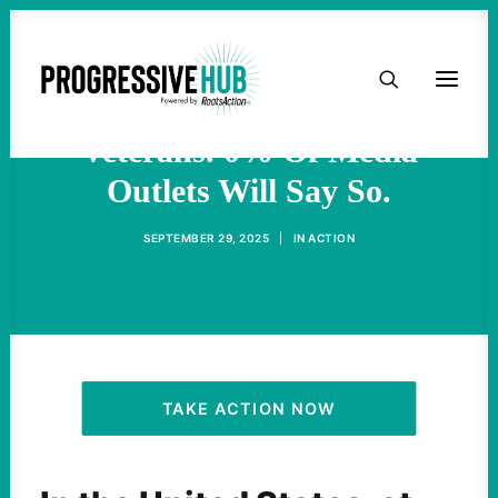
HOME
32% Of Mass Shooters Are
ABOUT
Veterans. 0% Of Media
Outlets Will Say So.
TAKE ACTION
SEPTEMBER 29, 2025
|
IN
ACTION
PODCAST
ACTIVIST RESOURCES
OUR CAMPAIGNS
TAKE ACTION NOW
ISSUES