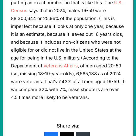
putting an exact number on that is like this. The
U.S.
Census
says that in 2024, males 19-59 were
88,300,644 or 25.96% of the population. (This is
imperfect because it looks at only one year, because
it is an estimate, because it leaves out 18 years olds,
and because it includes non-citizens who were not
eligible for or did not live in the United States at the
age for being in the U.S. military.) According to the
Department of
Veterans Affairs
, of men aged 20-59
(so, missing 18-19-year-olds), 6,565,138 as of 2024
were veterans. That’s 7.43% of all men aged 19-59. If
we compare 32% with 7%, mass shooters are over
4.5 times more likely to be veterans.
Share via: