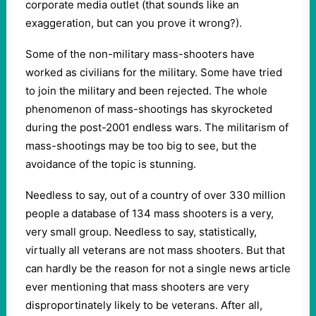
corporate media outlet (that sounds like an
exaggeration, but can you prove it wrong?).
Some of the non-military mass-shooters have
worked as civilians for the military. Some have tried
to join the military and been rejected. The whole
phenomenon of mass-shootings has skyrocketed
during the post-2001 endless wars. The militarism of
mass-shootings may be too big to see, but the
avoidance of the topic is stunning.
Needless to say, out of a country of over 330 million
people a database of 134 mass shooters is a very,
very small group. Needless to say, statistically,
virtually all veterans are not mass shooters. But that
can hardly be the reason for not a single news article
ever mentioning that mass shooters are very
disproportinately likely to be veterans. After all,