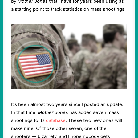
by
Mother Jones
that I have for years been using as
a starting point to track statistics on mass shootings.
It’s been almost two years since I posted an update.
In that time,
Mother Jones
has added seven mass
shootings to its
database
. These two new ones will
make nine. Of those other seven, one of the
shooters — bizarrely, and I hope nobody gets