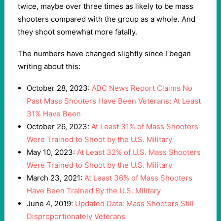
twice, maybe over three times as likely to be mass
shooters compared with the group as a whole. And
they shoot somewhat more fatally.
The numbers have changed slightly since I began
writing about this:
October 28, 2023:
ABC News Report Claims No
Past Mass Shooters Have Been Veterans; At Least
31% Have Been
October 26, 2023:
At Least 31% of Mass Shooters
Were Trained to Shoot by the U.S. Military
May 10, 2023:
At Least 32% of U.S. Mass Shooters
Were Trained to Shoot by the U.S. Military
March 23, 2021:
At Least 36% of Mass Shooters
Have Been Trained By the U.S. Military
June 4, 2019:
Updated Data: Mass Shooters Still
Disproportionately Veterans