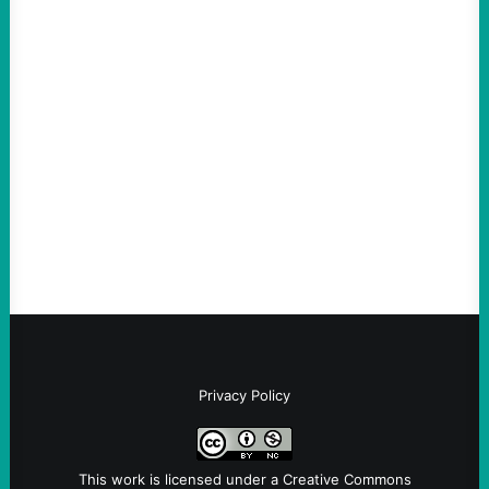
ACTION
The Democratic party chair is a handy
scapegoat. But the party’s problems are
much bigger
August 5, 2026
Take Action Now Much of the criticism of
Ken Martin is deserved. But his actions are
symptomatic of a party that fails to listen to
the grassroots…
Privacy Policy
This work is licensed under a
Creative Commons