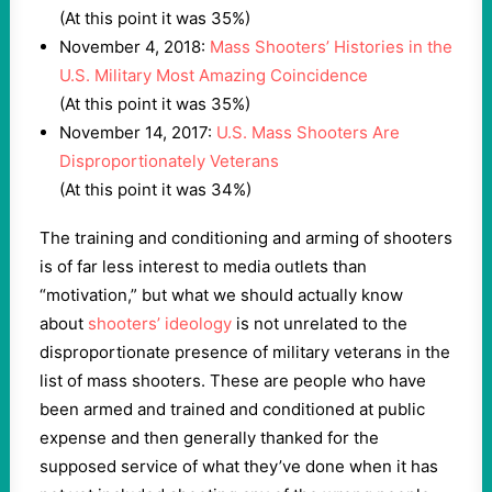
(At this point it was 35%)
November 4, 2018:
Mass Shooters’ Histories in the
U.S. Military Most Amazing Coincidence
(At this point it was 35%)
November 14, 2017:
U.S. Mass Shooters Are
Disproportionately Veterans
(At this point it was 34%)
The training and conditioning and arming of shooters
is of far less interest to media outlets than
“motivation,” but what we should actually know
about
shooters’ ideology
is not unrelated to the
disproportionate presence of military veterans in the
list of mass shooters. These are people who have
been armed and trained and conditioned at public
expense and then generally thanked for the
supposed service of what they’ve done when it has