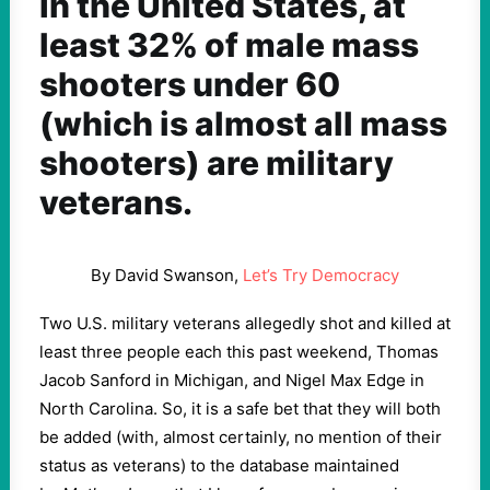
In the United States, at
least 32% of male mass
shooters under 60
(which is almost all mass
shooters) are military
veterans.
By David Swanson,
Let’s Try Democracy
Two U.S. military veterans allegedly shot and killed at
least three people each this past weekend, Thomas
Jacob Sanford in Michigan, and Nigel Max Edge in
North Carolina. So, it is a safe bet that they will both
be added (with, almost certainly, no mention of their
status as veterans) to the database maintained