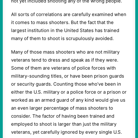
not yet included shooting any of the wrong people.
All sorts of correlations are carefully examined when
it comes to mass shooters. But the fact that the
largest institution in the United States has trained
many of them to shoot is scrupulously avoided.
Many of those mass shooters who are not military
veterans tend to dress and speak as if they were.
Some of them are veterans of police forces with
military-sounding titles, or have been prison guards
or security guards. Counting those who’ve been in
either the U.S. military or a police force or a prison or
worked as an armed guard of any kind would give us
an even larger percentage of mass shooters to
consider. The factor of having been trained and
employed to shoot is larger than just the military
veterans, yet carefully ignored by every single U.S.