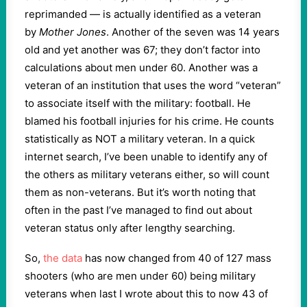
reprimanded — is actually identified as a veteran
by
Mother Jones
. Another of the seven was 14 years
old and yet another was 67; they don’t factor into
calculations about men under 60. Another was a
veteran of an institution that uses the word “veteran”
to associate itself with the military: football. He
blamed his football injuries for his crime. He counts
statistically as NOT a military veteran. In a quick
internet search, I’ve been unable to identify any of
the others as military veterans either, so will count
them as non-veterans. But it’s worth noting that
often in the past I’ve managed to find out about
veteran status only after lengthy searching.
So,
the data
has now changed from 40 of 127 mass
shooters (who are men under 60) being military
veterans when last I wrote about this to now 43 of