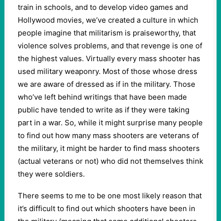
train in schools, and to develop video games and
Hollywood movies, we’ve created a culture in which
people imagine that militarism is praiseworthy, that
violence solves problems, and that revenge is one of
the highest values. Virtually every mass shooter has
used military weaponry. Most of those whose dress
we are aware of dressed as if in the military. Those
who’ve left behind writings that have been made
public have tended to write as if they were taking
part in a war. So, while it might surprise many people
to find out how many mass shooters are veterans of
the military, it might be harder to find mass shooters
(actual veterans or not) who did not themselves think
they were soldiers.
There seems to me to be one most likely reason that
it’s difficult to find out which shooters have been in