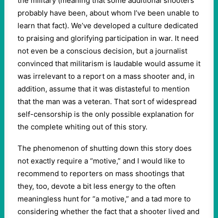
the military (meaning that some additional shooters
probably have been, about whom I’ve been unable to
learn that fact). We’ve developed a culture dedicated
to praising and glorifying participation in war. It need
not even be a conscious decision, but a journalist
convinced that militarism is laudable would assume it
was irrelevant to a report on a mass shooter and, in
addition, assume that it was distasteful to mention
that the man was a veteran. That sort of widespread
self-censorship is the only possible explanation for
the complete whiting out of this story.
The phenomenon of shutting down this story does
not exactly require a “motive,” and I would like to
recommend to reporters on mass shootings that
they, too, devote a bit less energy to the often
meaningless hunt for “a motive,” and a tad more to
considering whether the fact that a shooter lived and