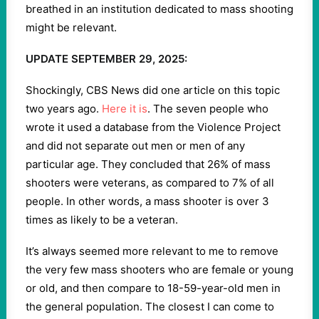
breathed in an institution dedicated to mass shooting
might be relevant.
UPDATE SEPTEMBER 29, 2025:
Shockingly, CBS News did one article on this topic
two years ago.
Here it is
. The seven people who
wrote it used a database from the Violence Project
and did not separate out men or men of any
particular age. They concluded that 26% of mass
shooters were veterans, as compared to 7% of all
people. In other words, a mass shooter is over 3
times as likely to be a veteran.
It’s always seemed more relevant to me to remove
the very few mass shooters who are female or young
or old, and then compare to 18-59-year-old men in
the general population. The closest I can come to