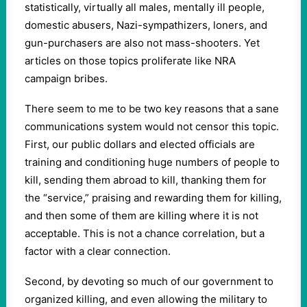
statistically, virtually all males, mentally ill people,
domestic abusers, Nazi-sympathizers, loners, and
gun-purchasers are also not mass-shooters. Yet
articles on those topics proliferate like NRA
campaign bribes.
There seem to me to be two key reasons that a sane
communications system would not censor this topic.
First, our public dollars and elected officials are
training and conditioning huge numbers of people to
kill, sending them abroad to kill, thanking them for
the “service,” praising and rewarding them for killing,
and then some of them are killing where it is not
acceptable. This is not a chance correlation, but a
factor with a clear connection.
Second, by devoting so much of our government to
organized killing, and even allowing the military to