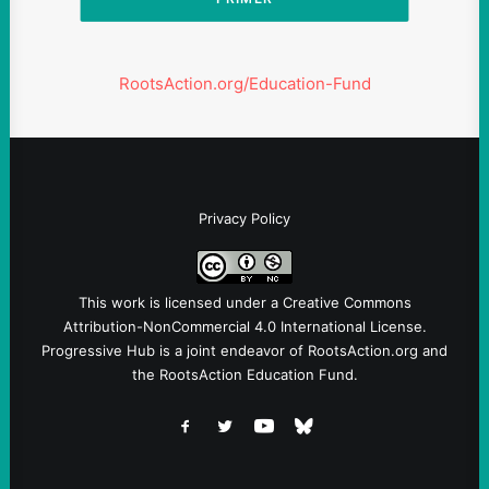
RootsAction.org/Education-Fund
Privacy Policy
This work is licensed under a
Creative Commons
Attribution-NonCommercial 4.0 International License
.
Progressive Hub is a joint endeavor of RootsAction.org and
the RootsAction Education Fund.