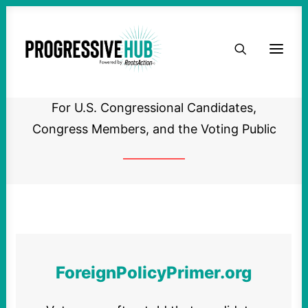
HOME
Primer on Foreign Policy
ABOUT
For U.S. Congressional Candidates,
TAKE ACTION
Congress Members, and the Voting Public
PODCAST
ACTIVIST RESOURCES
OUR CAMPAIGNS
ForeignPolicyPrimer.org
ISSUES