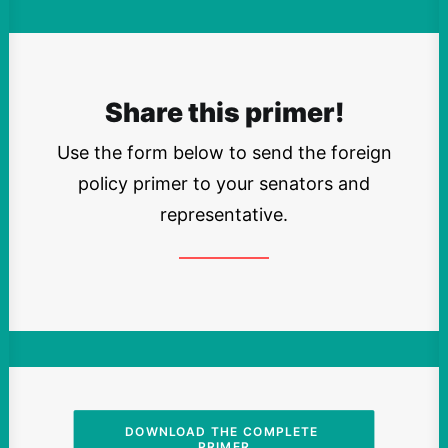
Share this primer!
Use the form below to send the foreign
policy primer to your senators and
representative.
DOWNLOAD THE COMPLETE 
PRIMER