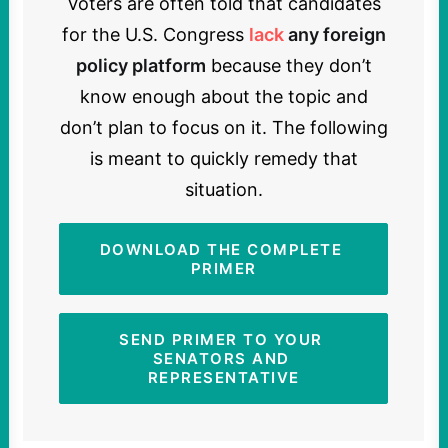
Voters are often told that candidates
for the U.S. Congress
lack
any foreign
policy platform
because they don’t
know enough about the topic and
don’t plan to focus on it. The following
is meant to quickly remedy that
situation.
DOWNLOAD THE COMPLETE 
PRIMER
SEND PRIMER TO YOUR 
SENATORS AND 
REPRESENTATIVE