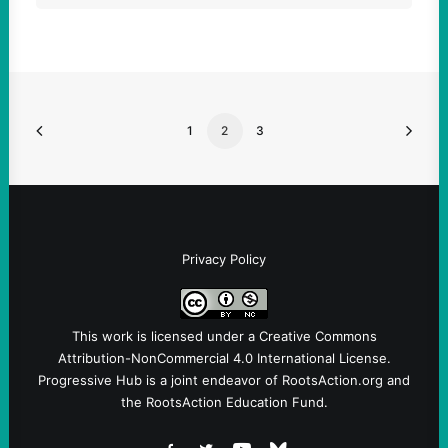
1
2
3
Privacy Policy
This work is licensed under a
Creative Commons
Attribution-NonCommercial 4.0 International License
.
Progressive Hub is a joint endeavor of RootsAction.org and
the RootsAction Education Fund.