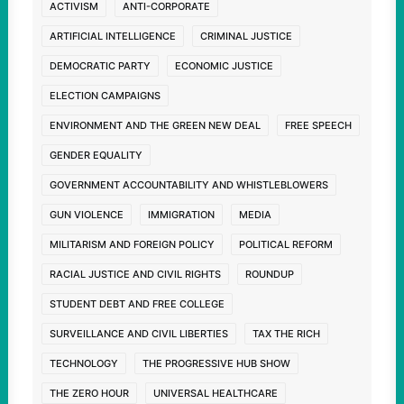
ACTIVISM
ANTI-CORPORATE
ARTIFICIAL INTELLIGENCE
CRIMINAL JUSTICE
DEMOCRATIC PARTY
ECONOMIC JUSTICE
ELECTION CAMPAIGNS
ENVIRONMENT AND THE GREEN NEW DEAL
FREE SPEECH
GENDER EQUALITY
GOVERNMENT ACCOUNTABILITY AND WHISTLEBLOWERS
GUN VIOLENCE
IMMIGRATION
MEDIA
MILITARISM AND FOREIGN POLICY
POLITICAL REFORM
RACIAL JUSTICE AND CIVIL RIGHTS
ROUNDUP
STUDENT DEBT AND FREE COLLEGE
SURVEILLANCE AND CIVIL LIBERTIES
TAX THE RICH
TECHNOLOGY
THE PROGRESSIVE HUB SHOW
THE ZERO HOUR
UNIVERSAL HEALTHCARE