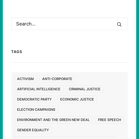
TAGS
ACTIVISM
ANTI-CORPORATE
ARTIFICIAL INTELLIGENCE
CRIMINAL JUSTICE
DEMOCRATIC PARTY
ECONOMIC JUSTICE
ELECTION CAMPAIGNS
ENVIRONMENT AND THE GREEN NEW DEAL
FREE SPEECH
GENDER EQUALITY