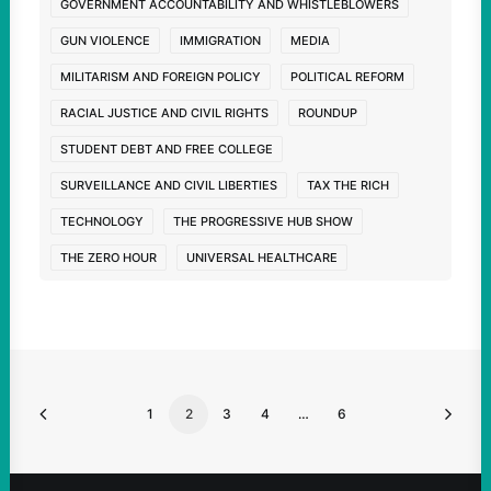
GOVERNMENT ACCOUNTABILITY AND WHISTLEBLOWERS
GUN VIOLENCE
IMMIGRATION
MEDIA
MILITARISM AND FOREIGN POLICY
POLITICAL REFORM
RACIAL JUSTICE AND CIVIL RIGHTS
ROUNDUP
STUDENT DEBT AND FREE COLLEGE
SURVEILLANCE AND CIVIL LIBERTIES
TAX THE RICH
TECHNOLOGY
THE PROGRESSIVE HUB SHOW
THE ZERO HOUR
UNIVERSAL HEALTHCARE
1
2
3
4
…
6