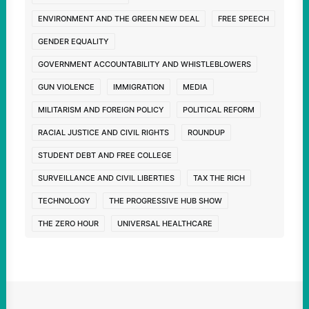
ENVIRONMENT AND THE GREEN NEW DEAL
FREE SPEECH
GENDER EQUALITY
GOVERNMENT ACCOUNTABILITY AND WHISTLEBLOWERS
GUN VIOLENCE
IMMIGRATION
MEDIA
MILITARISM AND FOREIGN POLICY
POLITICAL REFORM
RACIAL JUSTICE AND CIVIL RIGHTS
ROUNDUP
STUDENT DEBT AND FREE COLLEGE
SURVEILLANCE AND CIVIL LIBERTIES
TAX THE RICH
TECHNOLOGY
THE PROGRESSIVE HUB SHOW
THE ZERO HOUR
UNIVERSAL HEALTHCARE