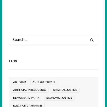
TAGS
ACTIVISM
ANTI-CORPORATE
ARTIFICIAL INTELLIGENCE
CRIMINAL JUSTICE
DEMOCRATIC PARTY
ECONOMIC JUSTICE
ELECTION CAMPAIGNS