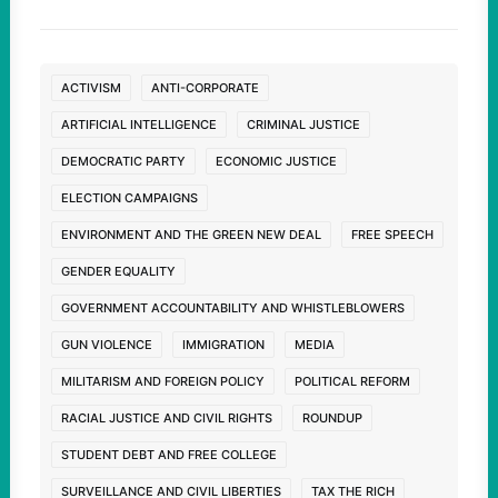
ACTIVISM
ANTI-CORPORATE
ARTIFICIAL INTELLIGENCE
CRIMINAL JUSTICE
DEMOCRATIC PARTY
ECONOMIC JUSTICE
ELECTION CAMPAIGNS
ENVIRONMENT AND THE GREEN NEW DEAL
FREE SPEECH
GENDER EQUALITY
GOVERNMENT ACCOUNTABILITY AND WHISTLEBLOWERS
GUN VIOLENCE
IMMIGRATION
MEDIA
MILITARISM AND FOREIGN POLICY
POLITICAL REFORM
RACIAL JUSTICE AND CIVIL RIGHTS
ROUNDUP
STUDENT DEBT AND FREE COLLEGE
SURVEILLANCE AND CIVIL LIBERTIES
TAX THE RICH