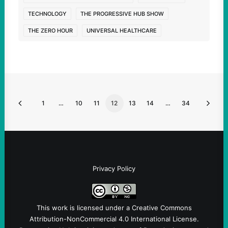
TECHNOLOGY
THE PROGRESSIVE HUB SHOW
THE ZERO HOUR
UNIVERSAL HEALTHCARE
1
…
10
11
12
13
14
…
34
Privacy Policy
This work is licensed under a
Creative Commons
Attribution-NonCommercial 4.0 International License
.