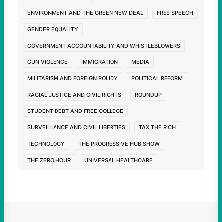
ENVIRONMENT AND THE GREEN NEW DEAL
FREE SPEECH
GENDER EQUALITY
GOVERNMENT ACCOUNTABILITY AND WHISTLEBLOWERS
GUN VIOLENCE
IMMIGRATION
MEDIA
MILITARISM AND FOREIGN POLICY
POLITICAL REFORM
RACIAL JUSTICE AND CIVIL RIGHTS
ROUNDUP
STUDENT DEBT AND FREE COLLEGE
SURVEILLANCE AND CIVIL LIBERTIES
TAX THE RICH
TECHNOLOGY
THE PROGRESSIVE HUB SHOW
THE ZERO HOUR
UNIVERSAL HEALTHCARE