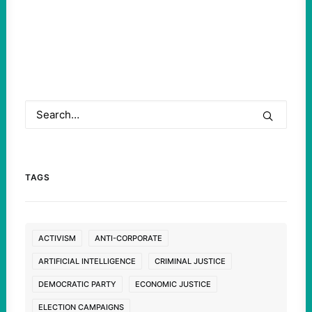
TAGS
ACTIVISM
ANTI-CORPORATE
ARTIFICIAL INTELLIGENCE
CRIMINAL JUSTICE
DEMOCRATIC PARTY
ECONOMIC JUSTICE
ELECTION CAMPAIGNS