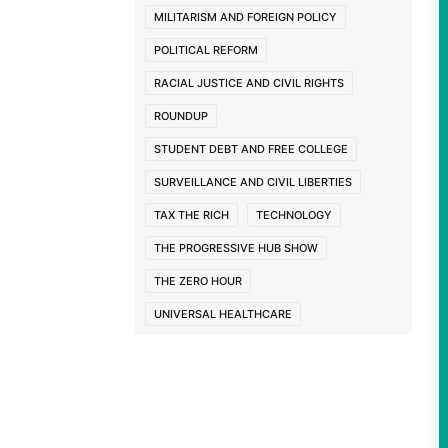
MILITARISM AND FOREIGN POLICY
POLITICAL REFORM
RACIAL JUSTICE AND CIVIL RIGHTS
ROUNDUP
STUDENT DEBT AND FREE COLLEGE
SURVEILLANCE AND CIVIL LIBERTIES
TAX THE RICH
TECHNOLOGY
THE PROGRESSIVE HUB SHOW
THE ZERO HOUR
UNIVERSAL HEALTHCARE