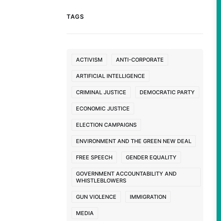
TAGS
ACTIVISM
ANTI-CORPORATE
ARTIFICIAL INTELLIGENCE
CRIMINAL JUSTICE
DEMOCRATIC PARTY
ECONOMIC JUSTICE
ELECTION CAMPAIGNS
ENVIRONMENT AND THE GREEN NEW DEAL
FREE SPEECH
GENDER EQUALITY
GOVERNMENT ACCOUNTABILITY AND
WHISTLEBLOWERS
GUN VIOLENCE
IMMIGRATION
MEDIA