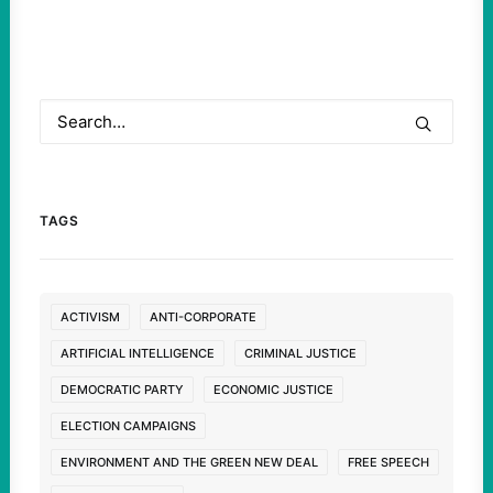
TAGS
ACTIVISM
ANTI-CORPORATE
ARTIFICIAL INTELLIGENCE
CRIMINAL JUSTICE
DEMOCRATIC PARTY
ECONOMIC JUSTICE
ELECTION CAMPAIGNS
ENVIRONMENT AND THE GREEN NEW DEAL
FREE SPEECH