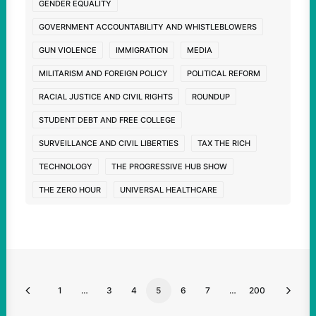
GENDER EQUALITY
GOVERNMENT ACCOUNTABILITY AND WHISTLEBLOWERS
GUN VIOLENCE
IMMIGRATION
MEDIA
MILITARISM AND FOREIGN POLICY
POLITICAL REFORM
RACIAL JUSTICE AND CIVIL RIGHTS
ROUNDUP
STUDENT DEBT AND FREE COLLEGE
SURVEILLANCE AND CIVIL LIBERTIES
TAX THE RICH
TECHNOLOGY
THE PROGRESSIVE HUB SHOW
THE ZERO HOUR
UNIVERSAL HEALTHCARE
1
…
3
4
5
6
7
…
200