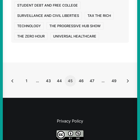
STUDENT DEBT AND FREE COLLEGE
SURVEILLANCE AND CIVIL LIBERTIES
TAX THE RICH
TECHNOLOGY
THE PROGRESSIVE HUB SHOW
THE ZERO HOUR
UNIVERSAL HEALTHCARE
1
…
43
44
45
46
47
…
49
Privacy Policy