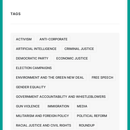
TAGS
ACTIVISM
ANTI-CORPORATE
ARTIFICIAL INTELLIGENCE
CRIMINAL JUSTICE
DEMOCRATIC PARTY
ECONOMIC JUSTICE
ELECTION CAMPAIGNS
ENVIRONMENT AND THE GREEN NEW DEAL
FREE SPEECH
GENDER EQUALITY
GOVERNMENT ACCOUNTABILITY AND WHISTLEBLOWERS
GUN VIOLENCE
IMMIGRATION
MEDIA
MILITARISM AND FOREIGN POLICY
POLITICAL REFORM
RACIAL JUSTICE AND CIVIL RIGHTS
ROUNDUP