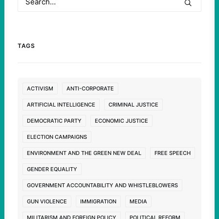
TAGS
ACTIVISM
ANTI-CORPORATE
ARTIFICIAL INTELLIGENCE
CRIMINAL JUSTICE
DEMOCRATIC PARTY
ECONOMIC JUSTICE
ELECTION CAMPAIGNS
ENVIRONMENT AND THE GREEN NEW DEAL
FREE SPEECH
GENDER EQUALITY
GOVERNMENT ACCOUNTABILITY AND WHISTLEBLOWERS
GUN VIOLENCE
IMMIGRATION
MEDIA
MILITARISM AND FOREIGN POLICY
POLITICAL REFORM