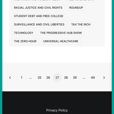
RACIAL JUSTICE AND CIVIL RIGHTS
ROUNDUP
STUDENT DEBT AND FREE COLLEGE
SURVEILLANCE AND CIVIL LIBERTIES
TAX THE RICH
TECHNOLOGY
THE PROGRESSIVE HUB SHOW
THE ZERO HOUR
UNIVERSAL HEALTHCARE
1
…
25
26
27
28
29
…
49
Privacy Policy