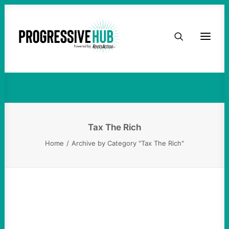
HOME
Tax The Rich
ABOUT
TAKE ACTION
PODCAST
Tax The Rich
Home
Archive by Category "Tax The Rich"
ACTIVIST RESOURCES
OUR CAMPAIGNS
ISSUES