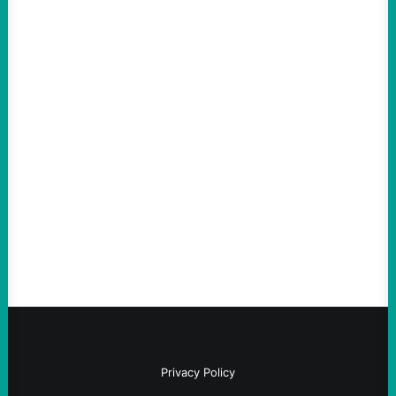
Tax Billionaires To Fund A
Green New Deal
by Ryan Black
Privacy Policy