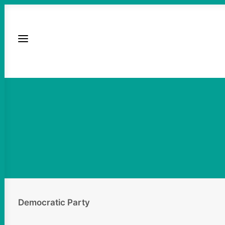
Democratic Party