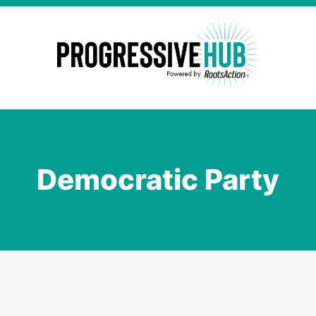
Democratic Party