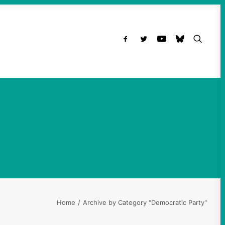
Home
Archive by Category "Democratic Party"