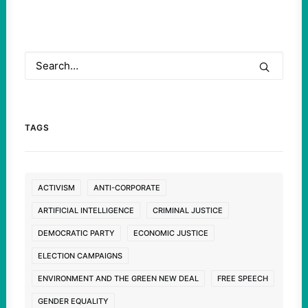
TAGS
ACTIVISM
ANTI-CORPORATE
ARTIFICIAL INTELLIGENCE
CRIMINAL JUSTICE
DEMOCRATIC PARTY
ECONOMIC JUSTICE
ELECTION CAMPAIGNS
ENVIRONMENT AND THE GREEN NEW DEAL
FREE SPEECH
GENDER EQUALITY