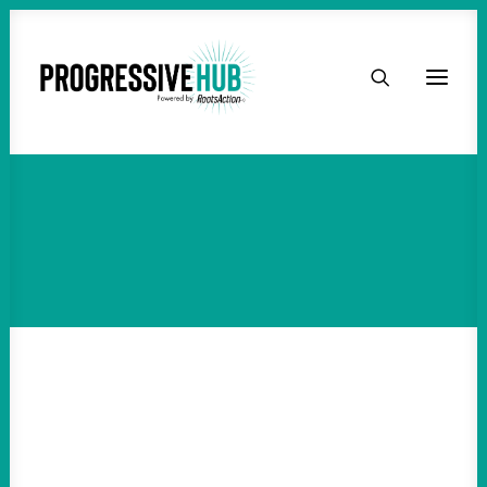
HOME
ABOUT
TAKE ACTION
PODCAST
ACTIVIST RESOURCES
OUR CAMPAIGNS
ISSUES