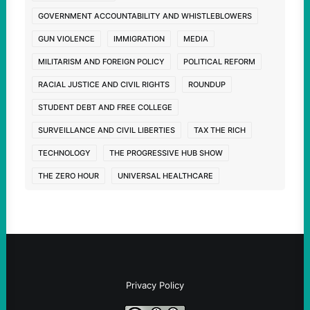
GOVERNMENT ACCOUNTABILITY AND WHISTLEBLOWERS
GUN VIOLENCE
IMMIGRATION
MEDIA
MILITARISM AND FOREIGN POLICY
POLITICAL REFORM
RACIAL JUSTICE AND CIVIL RIGHTS
ROUNDUP
STUDENT DEBT AND FREE COLLEGE
SURVEILLANCE AND CIVIL LIBERTIES
TAX THE RICH
TECHNOLOGY
THE PROGRESSIVE HUB SHOW
THE ZERO HOUR
UNIVERSAL HEALTHCARE
Privacy Policy