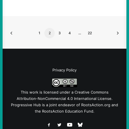
1
2
3
4
…
22
Privacy Policy
This work is licensed under a
Creative Commons
Attribution-NonCommercial 4.0 International License
.
Progressive Hub is a joint endeavor of RootsAction.org and
the RootsAction Education Fund.