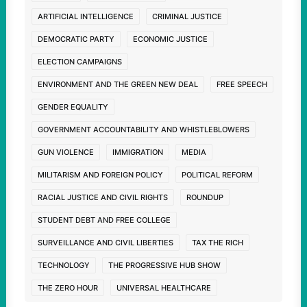
ARTIFICIAL INTELLIGENCE
CRIMINAL JUSTICE
DEMOCRATIC PARTY
ECONOMIC JUSTICE
ELECTION CAMPAIGNS
ENVIRONMENT AND THE GREEN NEW DEAL
FREE SPEECH
GENDER EQUALITY
GOVERNMENT ACCOUNTABILITY AND WHISTLEBLOWERS
GUN VIOLENCE
IMMIGRATION
MEDIA
MILITARISM AND FOREIGN POLICY
POLITICAL REFORM
RACIAL JUSTICE AND CIVIL RIGHTS
ROUNDUP
STUDENT DEBT AND FREE COLLEGE
SURVEILLANCE AND CIVIL LIBERTIES
TAX THE RICH
TECHNOLOGY
THE PROGRESSIVE HUB SHOW
THE ZERO HOUR
UNIVERSAL HEALTHCARE