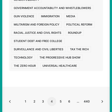
GOVERNMENT ACCOUNTABILITY AND WHISTLEBLOWERS
GUN VIOLENCE
IMMIGRATION
MEDIA
MILITARISM AND FOREIGN POLICY
POLITICAL REFORM
RACIAL JUSTICE AND CIVIL RIGHTS
ROUNDUP
STUDENT DEBT AND FREE COLLEGE
SURVEILLANCE AND CIVIL LIBERTIES
TAX THE RICH
TECHNOLOGY
THE PROGRESSIVE HUB SHOW
THE ZERO HOUR
UNIVERSAL HEALTHCARE
1
2
3
4
5
6
…
440