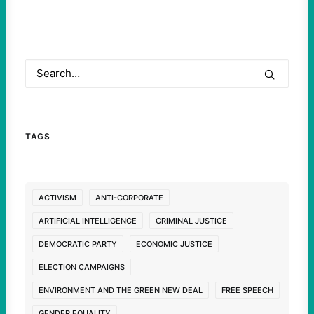
TAGS
ACTIVISM
ANTI-CORPORATE
ARTIFICIAL INTELLIGENCE
CRIMINAL JUSTICE
DEMOCRATIC PARTY
ECONOMIC JUSTICE
ELECTION CAMPAIGNS
ENVIRONMENT AND THE GREEN NEW DEAL
FREE SPEECH
GENDER EQUALITY