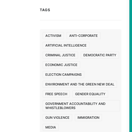
TAGS
ACTIVISM
ANTI-CORPORATE
ARTIFICIAL INTELLIGENCE
CRIMINAL JUSTICE
DEMOCRATIC PARTY
ECONOMIC JUSTICE
ELECTION CAMPAIGNS
ENVIRONMENT AND THE GREEN NEW DEAL
FREE SPEECH
GENDER EQUALITY
GOVERNMENT ACCOUNTABILITY AND
WHISTLEBLOWERS
GUN VIOLENCE
IMMIGRATION
MEDIA