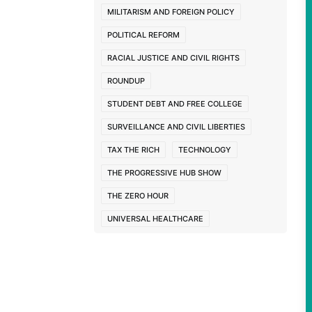
MILITARISM AND FOREIGN POLICY
POLITICAL REFORM
RACIAL JUSTICE AND CIVIL RIGHTS
ROUNDUP
STUDENT DEBT AND FREE COLLEGE
SURVEILLANCE AND CIVIL LIBERTIES
TAX THE RICH
TECHNOLOGY
THE PROGRESSIVE HUB SHOW
THE ZERO HOUR
UNIVERSAL HEALTHCARE