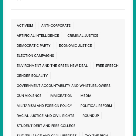
ACTIVISM
ANTI-CORPORATE
ARTIFICIAL INTELLIGENCE
CRIMINAL JUSTICE
DEMOCRATIC PARTY
ECONOMIC JUSTICE
ELECTION CAMPAIGNS
ENVIRONMENT AND THE GREEN NEW DEAL
FREE SPEECH
GENDER EQUALITY
GOVERNMENT ACCOUNTABILITY AND WHISTLEBLOWERS
GUN VIOLENCE
IMMIGRATION
MEDIA
MILITARISM AND FOREIGN POLICY
POLITICAL REFORM
RACIAL JUSTICE AND CIVIL RIGHTS
ROUNDUP
STUDENT DEBT AND FREE COLLEGE
SURVEILLANCE AND CIVIL LIBERTIES
TAX THE RICH