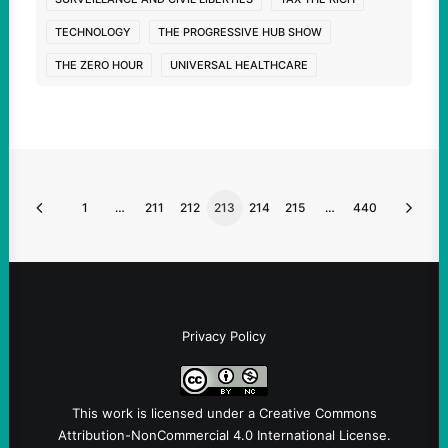
TECHNOLOGY
THE PROGRESSIVE HUB SHOW
THE ZERO HOUR
UNIVERSAL HEALTHCARE
1
…
211
212
213
214
215
…
440
Privacy Policy
This work is licensed under a
Creative Commons
Attribution-NonCommercial 4.0 International License
.