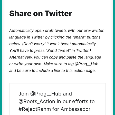
Share on Twitter
Automatically open draft tweets with our pre-written
language in Twitter by clicking the “share” buttons
below. (Don’t worry! It won’t tweet automatically.
You’ll have to press “Send Tweet” in Twitter.)
Alternatively, you can copy and paste the language
or write your own. Make sure to tag @Prog__Hub
and be sure to include a link to this action page.
Join @Prog__Hub and
@Roots_Action in our efforts to
#RejectRahm for Ambassador