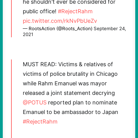
he shouldn't ever be considered for
public office!
#RejectRahm
pic.twitter.com/rkNvPbUeZv
— RootsAction (@Roots_Action)
September 24,
2021
MUST READ: Victims & relatives of
victims of police brutality in Chicago
while Rahm Emanuel was mayor
released a joint statement decrying
@POTUS
reported plan to nominate
Emanuel to be ambassador to Japan
#RejectRahm