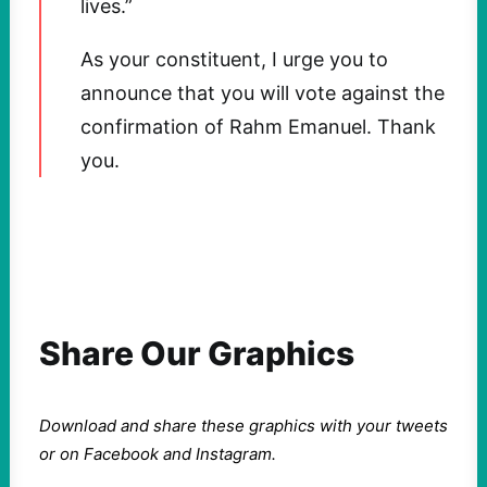
lives.”
As your constituent, I urge you to
announce that you will vote against the
confirmation of Rahm Emanuel. Thank
you.
Share Our Graphics
Download and share these graphics with your tweets
or on Facebook and Instagram.