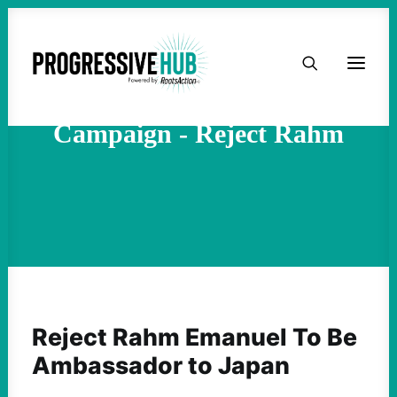
HOME
ABOUT
Campaign - Reject Rahm
TAKE ACTION
PODCAST
ACTIVIST RESOURCES
OUR CAMPAIGNS
Reject Rahm Emanuel To Be
Ambassador to Japan
ISSUES