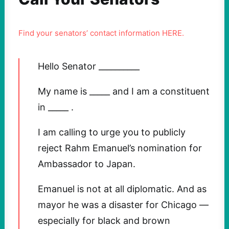
Find your senators’ contact information HERE.
Hello Senator __________
My name is _____ and I am a constituent
in _____ .
I am calling to urge you to publicly
reject Rahm Emanuel’s nomination for
Ambassador to Japan.
Emanuel is not at all diplomatic. And as
mayor he was a disaster for Chicago —
especially for black and brown