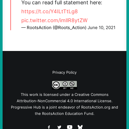
You can read full statement here:
https://t.co/Y4ILtTtLg8
pic.twitter.com/imllR8ytZW
— RootsAction (@Roots_Action)
June 10, 2021
Privacy Policy
This work is licensed under a
Creative Commons
Attribution-NonCommercial 4.0 International License
.
Progressive Hub is a joint endeavor of RootsAction.org and
the RootsAction Education Fund.