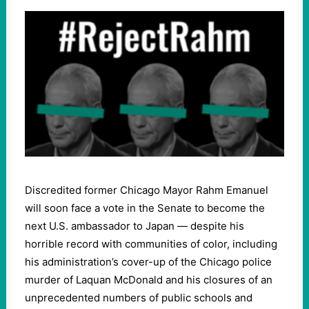
Discredited former Chicago Mayor Rahm Emanuel
will soon face a vote in the Senate to become the
next U.S. ambassador to Japan — despite his
horrible record with communities of color, including
his administration’s cover-up of the Chicago police
murder of Laquan McDonald and his closures of an
unprecedented numbers of public schools and