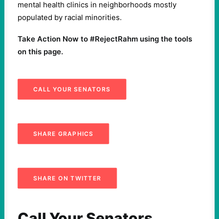
mental health clinics in neighborhoods mostly
populated by racial minorities.
Take Action Now to #RejectRahm using the tools
on this page.
CALL YOUR SENATORS
SHARE GRAPHICS
SHARE ON TWITTER
Call Your Senators