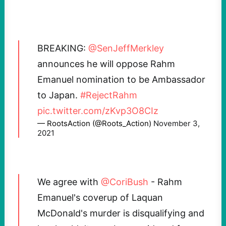
BREAKING:
@SenJeffMerkley
announces he will oppose Rahm
Emanuel nomination to be Ambassador
to Japan.
#RejectRahm
pic.twitter.com/zKvp3O8CIz
— RootsAction (@Roots_Action)
November 3,
2021
We agree with
@CoriBush
- Rahm
Emanuel's coverup of Laquan
McDonald's murder is disqualifying and