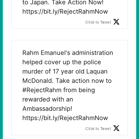
to Japan. Take Action Now!
https://bit.ly/RejectRahmNow
Click to Tweet
Rahm Emanuel's administration
helped cover up the police
murder of 17 year old Laquan
McDonald. Take action now to
#RejectRahm from being
rewarded with an
Ambassadorship!
https://bit.ly/RejectRahmNow
Click to Tweet