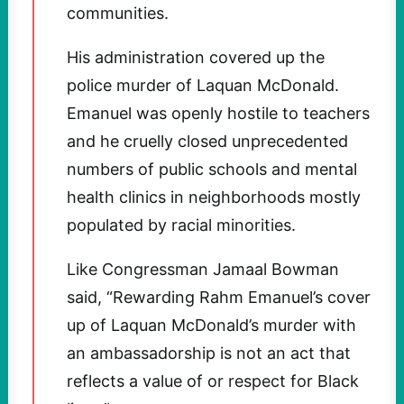
communities.
His administration covered up the
police murder of Laquan McDonald.
Emanuel was openly hostile to teachers
and he cruelly closed unprecedented
numbers of public schools and mental
health clinics in neighborhoods mostly
populated by racial minorities.
Like Congressman Jamaal Bowman
said, “Rewarding Rahm Emanuel’s cover
up of Laquan McDonald’s murder with
an ambassadorship is not an act that
reflects a value of or respect for Black