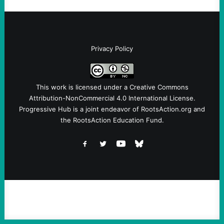
Privacy Policy
This work is licensed under a
Creative Commons
Attribution-NonCommercial 4.0 International License
.
Progressive Hub is a joint endeavor of RootsAction.org and
the RootsAction Education Fund.