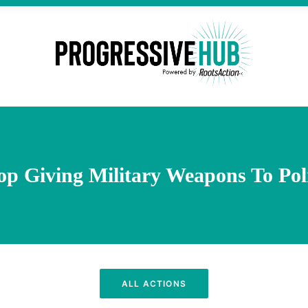
op Giving Military Weapons To Pol
ALL ACTIONS