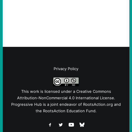
Privacy Policy
This work is licensed under a
Creative Commons
Attribution-NonCommercial 4.0 International License
.
Progressive Hub is a joint endeavor of RootsAction.org and
the RootsAction Education Fund.