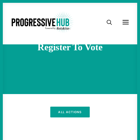
HOME
ABOUT
Register To Vote
TAKE ACTION
PODCAST
ACTIVIST RESOURCES
ALL ACTIONS
OUR CAMPAIGNS
ISSUES