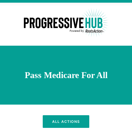
Pass Medicare For All
ALL ACTIONS