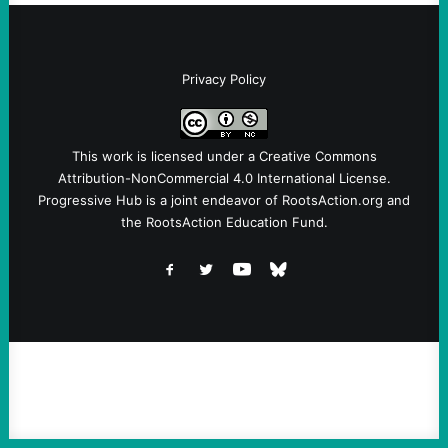
Privacy Policy
This work is licensed under a
Creative Commons
Attribution-NonCommercial 4.0 International License
.
Progressive Hub is a joint endeavor of RootsAction.org and
the RootsAction Education Fund.