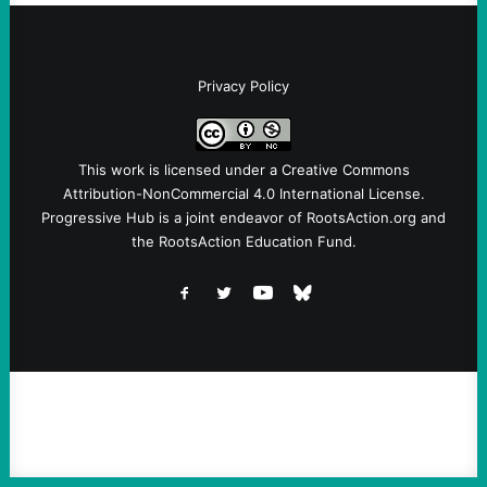
Privacy Policy
This work is licensed under a
Creative Commons
Attribution-NonCommercial 4.0 International License
.
Progressive Hub is a joint endeavor of RootsAction.org and
the RootsAction Education Fund.