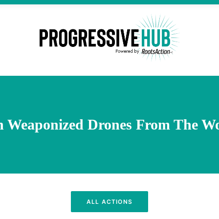
n Weaponized Drones From The Wo
ALL ACTIONS