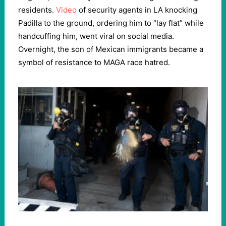
residents.
Video
of security agents in LA knocking
Padilla to the ground, ordering him to “lay flat” while
handcuffing him, went viral on social media.
Overnight, the son of Mexican immigrants became a
symbol of resistance to MAGA race hatred.