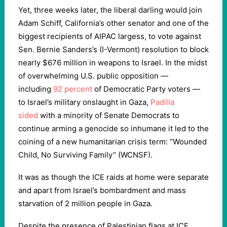
Yet, three weeks later, the liberal darling would join
Adam Schiff, California’s other senator and one of the
biggest recipients of AIPAC largess, to vote against
Sen. Bernie Sanders’s (I-Vermont) resolution to block
nearly $676 million in weapons to Israel. In the midst
of overwhelming U.S. public opposition —
including
92 percent
of Democratic Party voters —
to Israel’s military onslaught in Gaza,
Padilla
sided
with a minority of Senate Democrats to
continue arming a genocide so inhumane it led to the
coining of a new humanitarian crisis term: “Wounded
Child, No Surviving Family” (WCNSF).
It was as though the ICE raids at home were separate
and apart from Israel’s bombardment and mass
starvation of 2 million people in Gaza.
Despite the presence of Palestinian flags at ICE