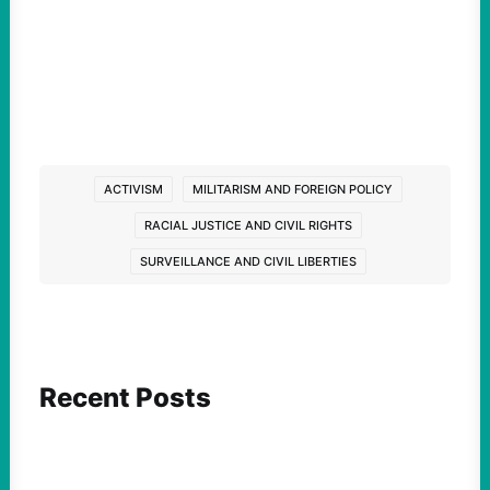
ACTIVISM
MILITARISM AND FOREIGN POLICY
RACIAL JUSTICE AND CIVIL RIGHTS
SURVEILLANCE AND CIVIL LIBERTIES
Recent Posts