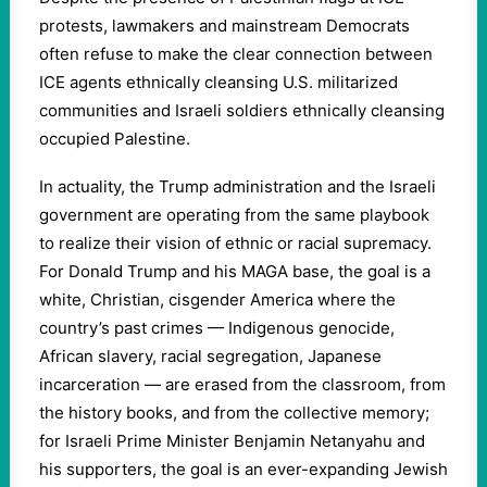
protests, lawmakers and mainstream Democrats
often refuse to make the clear connection between
ICE agents ethnically cleansing U.S. militarized
communities and Israeli soldiers ethnically cleansing
occupied Palestine.
In actuality, the Trump administration and the Israeli
government are operating from the same playbook
to realize their vision of ethnic or racial supremacy.
For Donald Trump and his MAGA base, the goal is a
white, Christian, cisgender America where the
country’s past crimes — Indigenous genocide,
African slavery, racial segregation, Japanese
incarceration — are erased from the classroom, from
the history books, and from the collective memory;
for Israeli Prime Minister Benjamin Netanyahu and
his supporters, the goal is an ever-expanding Jewish