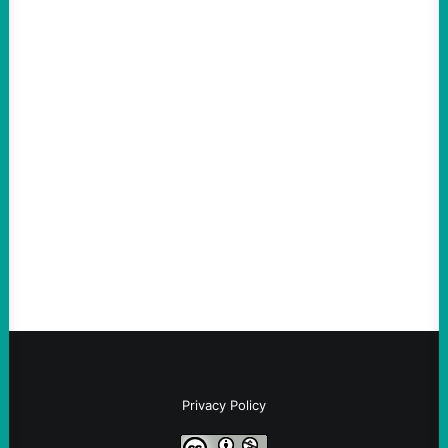
ACTION
An Evening with a Minuteman
August 6, 2026
Take Action Now The Mixed Metaphors
and Messages at VandenbergBy Scott
Fina, The Intercept Back on May 20, I had
an opportunity to watch an…
Privacy Policy