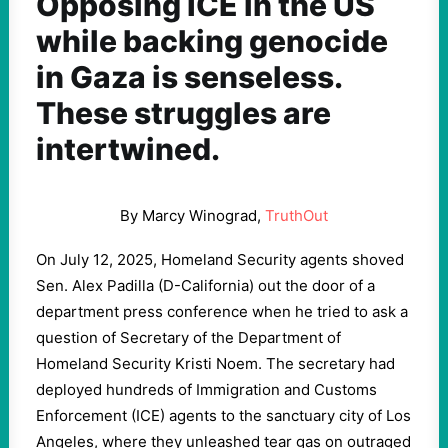
Opposing ICE in the US
while backing genocide
in Gaza is senseless.
These struggles are
intertwined.
By Marcy Winograd,
TruthOut
On July 12, 2025, Homeland Security agents shoved
Sen. Alex Padilla (D-California) out the door of a
department press conference when he tried to ask a
question of Secretary of the Department of
Homeland Security Kristi Noem. The secretary had
deployed hundreds of Immigration and Customs
Enforcement (ICE) agents to the sanctuary city of Los
Angeles, where they unleashed tear gas on outraged