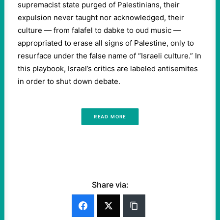
supremacist state purged of Palestinians, their
expulsion never taught nor acknowledged, their
culture — from falafel to dabke to oud music —
appropriated to erase all signs of Palestine, only to
resurface under the false name of “Israeli culture.” In
this playbook, Israel’s critics are labeled antisemites
in order to shut down debate.
READ MORE
Share via: