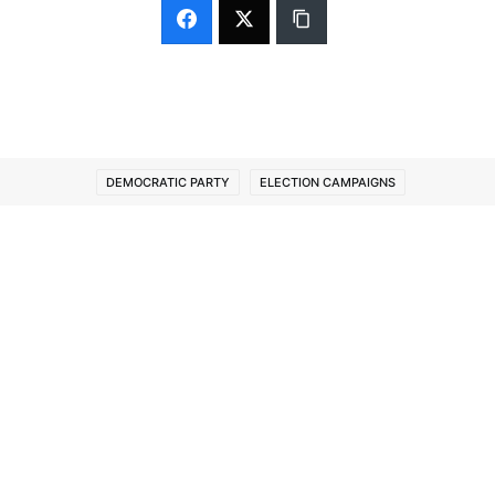
DEMOCRATIC PARTY
ELECTION CAMPAIGNS