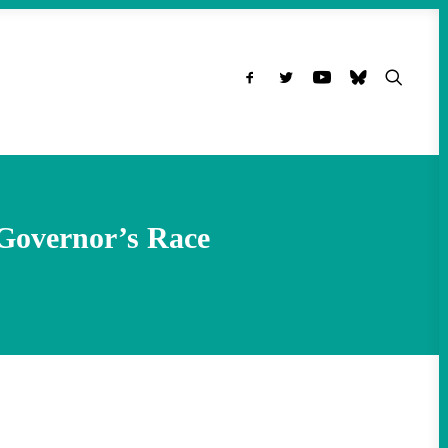
 Governor’s Race