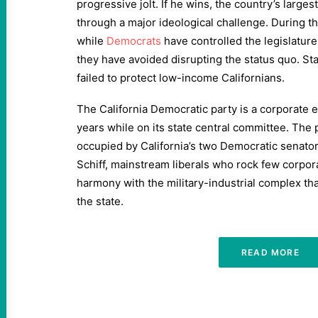
progressive jolt. If he wins, the country’s larges
through a major ideological challenge. During th
while
Democrats
have controlled the legislature
they have avoided disrupting the status quo. St
failed to protect low-income Californians.
The California Democratic party is a corporate en
years while on its state central committee. The p
occupied by California’s two Democratic senator
Schiff, mainstream liberals who rock few corpor
harmony with the military-industrial complex th
the state.
READ MORE