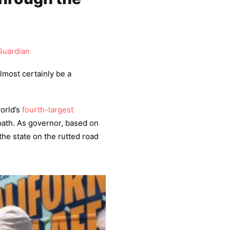
Guardian
almost certainly be a
orld’s
fourth-largest
 path. As governor, based on
he state on the rutted road