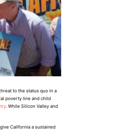
threat to the status quo in a
al poverty line and child
try
. While Silicon Valley and
ive California a sustained