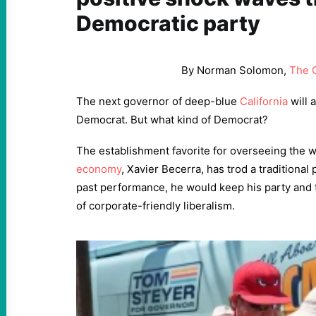
Democratic party
By Norman Solomon,
The 
The next governor of deep-blue
California
will 
Democrat. But what kind of Democrat?
The establishment favorite for overseeing the w
economy
, Xavier Becerra, has trod a traditional
past performance, he would keep his party and t
of corporate-friendly liberalism.