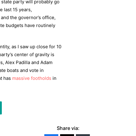
t state party will probably go
e last 15 years,
 and the governor’s office,
ate budgets have routinely
tity, as I saw up close for 10
arty’s center of gravity is
s, Alex Padilla and Adam
ate boats and vote in
at has
massive footholds
in
Share via: