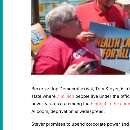
Becerra’s top Democratic rival, Tom Steyer, is a 
state where
7 million
people live under the offici
poverty rates are among the
highest in the coun
AI boom, deprivation is widespread.
Steyer promises to upend corporate power and g