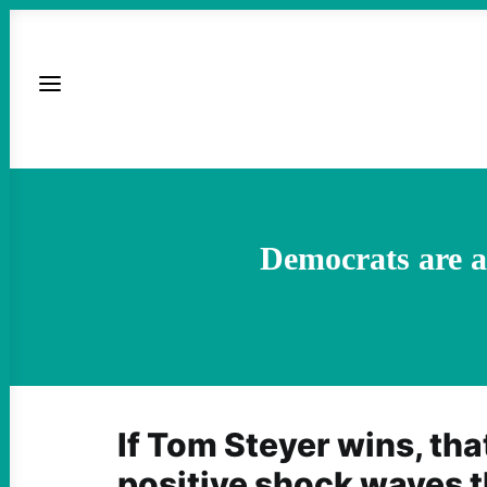
Democrats are a
If Tom Steyer wins, tha
positive shock waves 