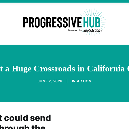
t a Huge Crossroads in California
JUNE 2, 2026
|
IN
ACTION
t could send
through the