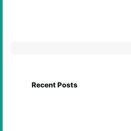
Recent Posts